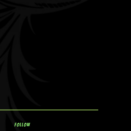
Follow