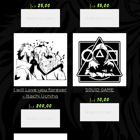
د.إ
25,00
د.إ
35,00
Add to cart
Add to cart
I will Love you forever
SQUID GAME
– Itachi Uchiha
د.إ
70,00
د.إ
200,00
Add to cart
Add to cart