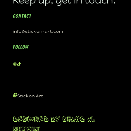
Keep up, get in touch.
Contact
info@stickon-art.com
Follow
©
Stickon Art
Designed By Shahd Al
Shweiki