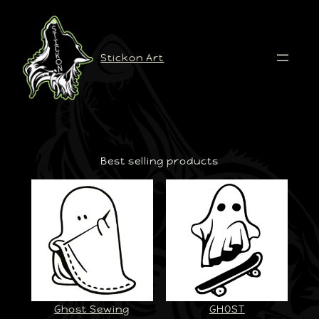
Stickon Art
Best selling products
Ghost Sewing
GHOST