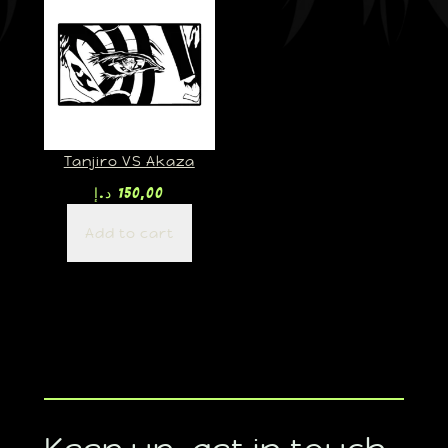
Tanjiro VS Akaza
د.إ
150,00
Add to cart