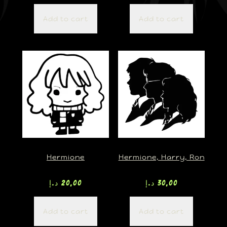
Add to cart
Add to cart
Hermione
Hermione, Harry, Ron
د.إ
20,00
د.إ
30,00
Add to cart
Add to cart