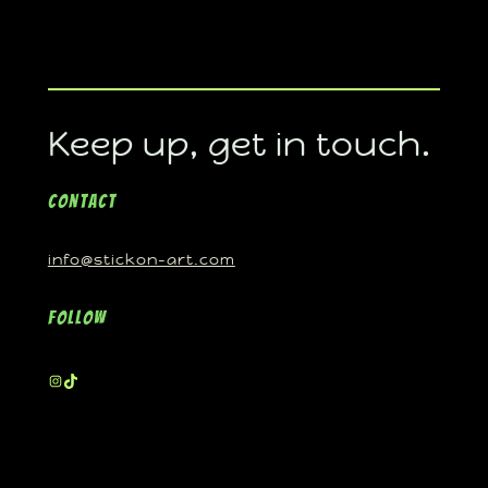
Keep up, get in touch.
Contact
info@stickon-art.com
Follow