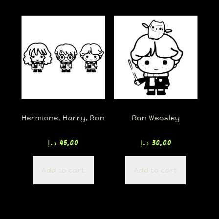
Hermione, Harry, Ron
Ron Weasley
د.إ
45,00
د.إ
30,00
Add to cart
Add to cart