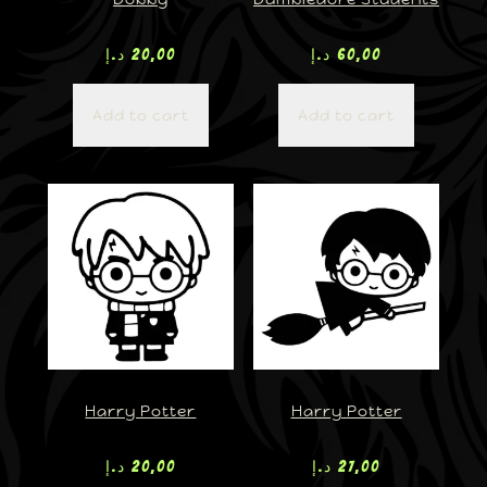
د.إ
20,00
د.إ
60,00
Add to cart
Add to cart
Harry Potter
Harry Potter
د.إ
20,00
د.إ
27,00