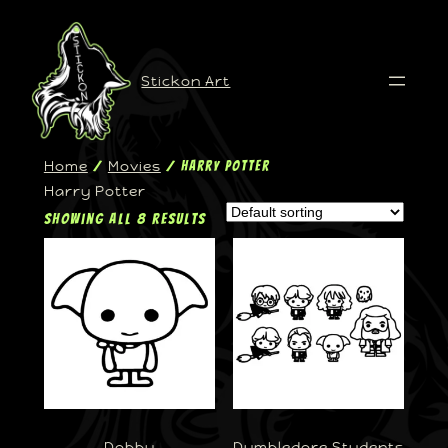
Stickon Art
Home
Movies
/
/ Harry Potter
Harry Potter
Showing all 8 results
Dobby
Dumbledore Students