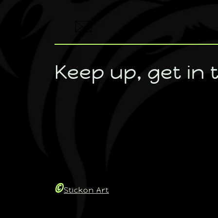
Keep up, get in 
©
Stickon Art