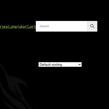
ries
Calendar
Cart