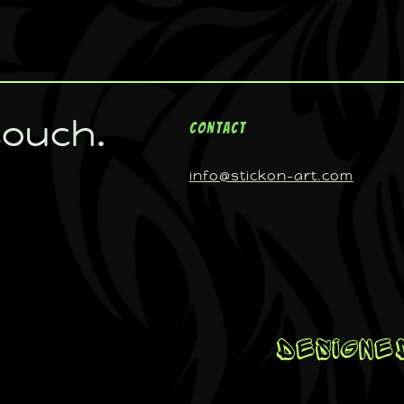
touch.
Contact
info@stickon-art.com
Designed