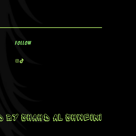
Follow
 By Shahd Al Shweiki