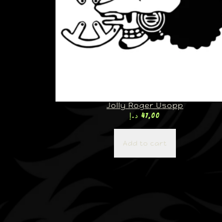
Jolly Roger Usopp
د.إ
47,00
Add to cart