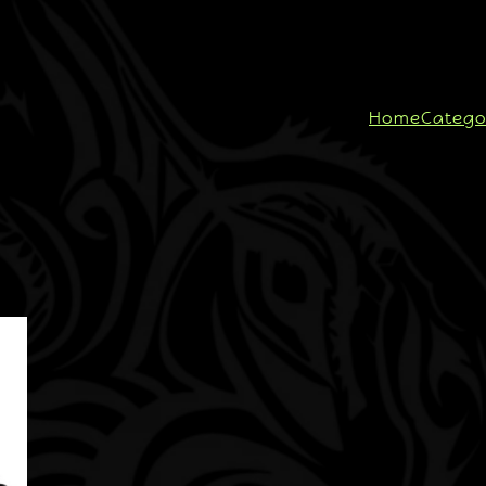
Home
Catego