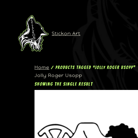
Stickon Art
Home
/ Products tagged “Jolly Roger Usopp”
Jolly Roger Usopp
Showing the single result