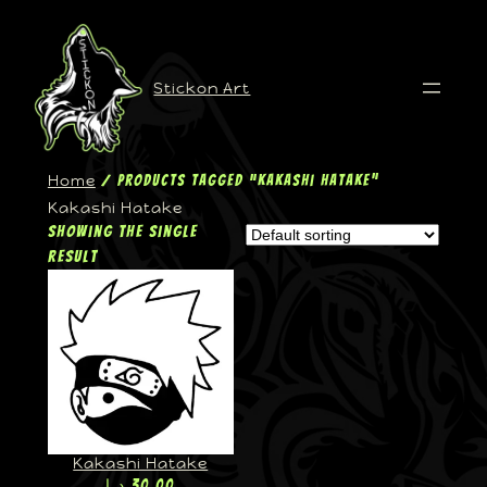
Stickon Art
Home
/ Products tagged “Kakashi Hatake”
Kakashi Hatake
Showing the single
result
Kakashi Hatake
د.إ
30,00