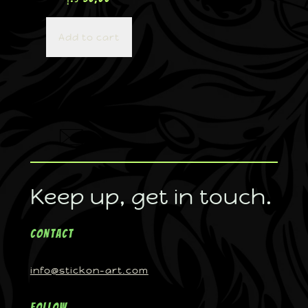
Add to cart
Keep up, get in touch.
Contact
info@stickon-art.com
Follow