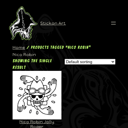
Stickon Art
Home
/ Products tagged “Nico Robin”
Nico Robin
Showing the single
result
Nico Robin Jolly
Roger