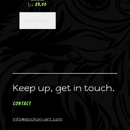
د.إ
25,00
Add to cart
Keep up, get in touch.
Contact
info@stickon-art.com