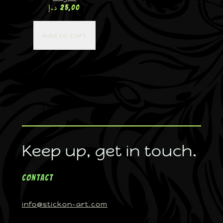
د.إ
25,00
Add to cart
Keep up, get in touch.
Contact
info@stickon-art.com