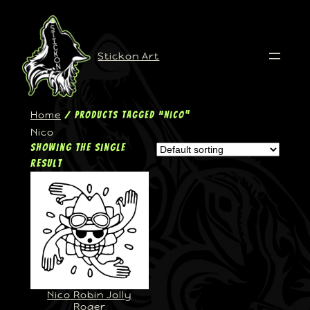
Stickon Art
Home
/ Products tagged “Nico”
Nico
Showing the single
result
Nico Robin Jolly
Roger