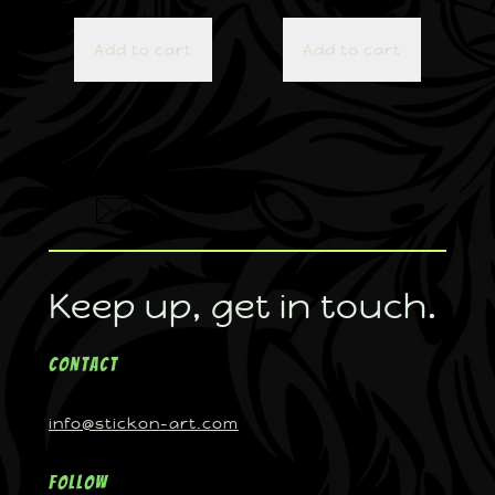
Add to cart
Add to cart
Keep up, get in touch.
Contact
info@stickon-art.com
Follow