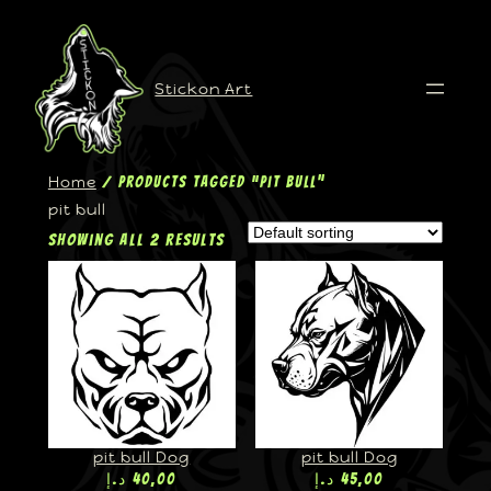
Stickon Art
Home
/ Products tagged “pit bull”
pit bull
Showing all 2 results
pit bull Dog
pit bull Dog
د.إ
40,00
د.إ
45,00