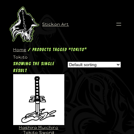
Stickon Art
Home
/ Products tagged “Tokito”
Tokito
Showing the single
result
Hashira Muichiro
Tokito Sword