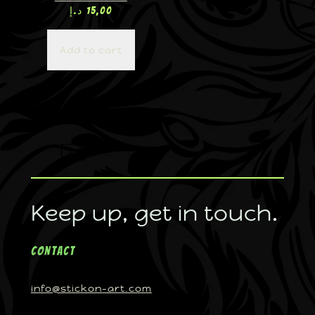
د.إ
15,00
Add to cart
Keep up, get in touch.
Contact
info@stickon-art.com