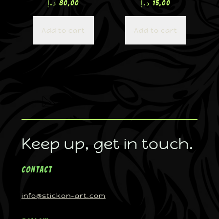
د.إ
80,00
د.إ
15,00
Add to cart
Add to cart
Keep up, get in touch.
Contact
info@stickon-art.com