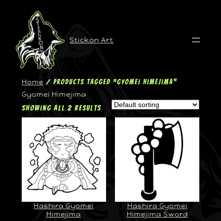
Stickon Art
Home
/ Products tagged “Gyomei Himejima”
Gyomei Himejima
Showing all 2 results
Hashira Gyomei
Hashira Gyomei
Himejima
Himejima Sword