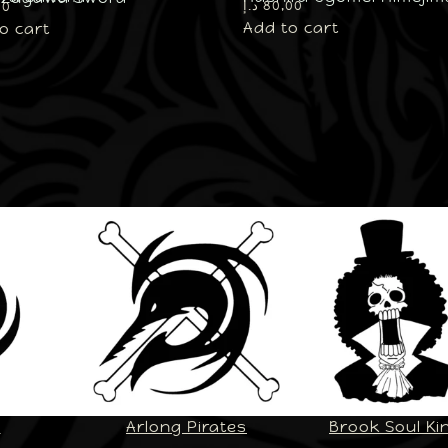
د.إ
80,00
00
Add to cart
o cart
U
Arlong Pirates
Brook Soul Ki