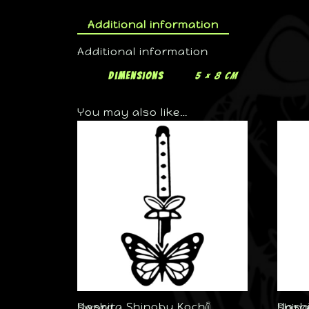
Additional information
Additional information
Dimensions
5 × 8 cm
You may also like…
Hashira Shinobu Kochō Sword
Hashira 