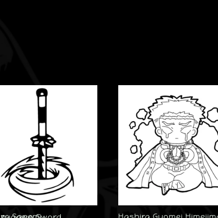
Hashira Gyomei Himejim
Sanemi Shinazugawa Sword