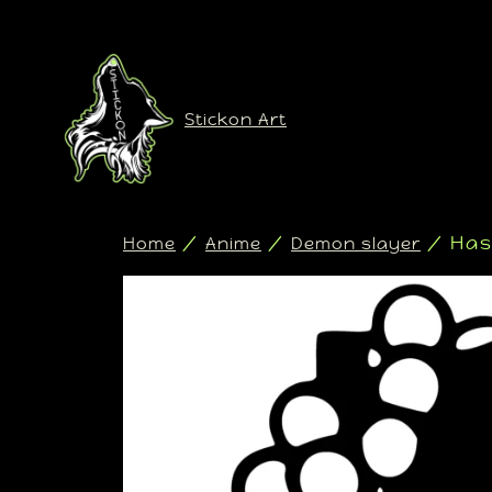
Stickon Art
/
/
/ Has
Home
Anime
Demon slayer