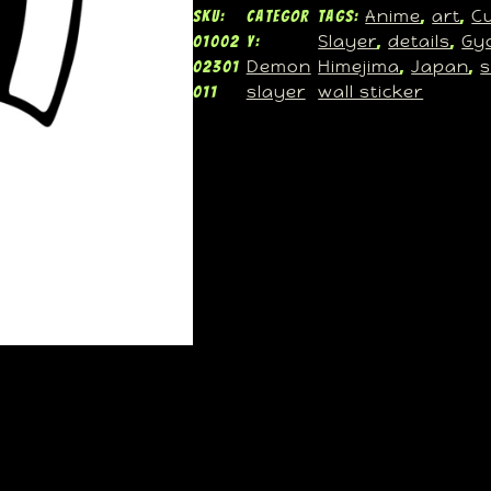
Anime
art
C
SKU:
Categor
Tags:
, 
, 
Slayer
details
Gy
01002
y:
, 
, 
Demon
Himejima
Japan
s
02301
, 
, 
slayer
wall sticker
011