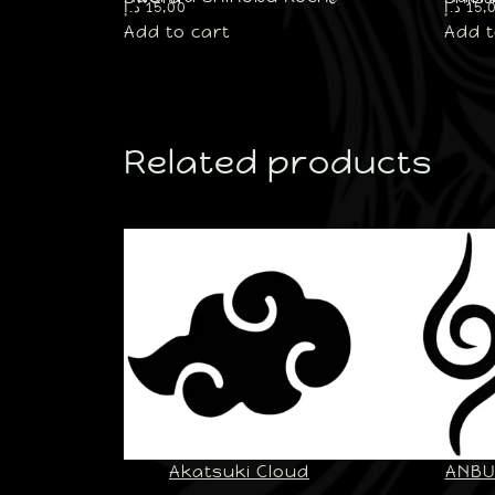
د.إ
15,00
د.إ
15,
Add to cart
Add t
Related products
Akatsuki Cloud
ANB