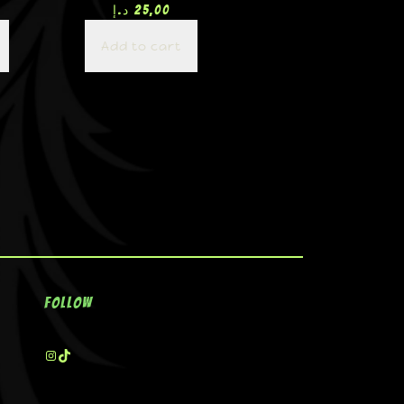
د.إ
25,00
Add to cart
Follow