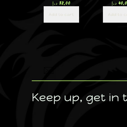
د.إ
32,00
د.إ
40,
Add to cart
Add to c
Keep up, get in 