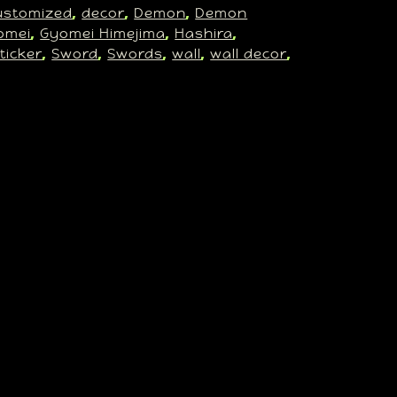
ustomized
decor
Demon
Demon
, 
, 
, 
omei
Gyomei Himejima
Hashira
, 
, 
, 
ticker
Sword
Swords
wall
wall decor
, 
, 
, 
, 
, 