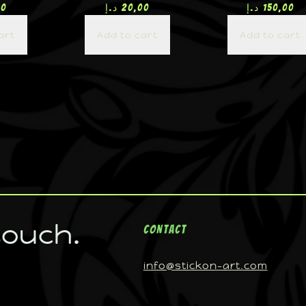
00
د.إ
20,00
د.إ
150,00
art
Add to cart
Add to cart
touch.
Contact
info@stickon-art.com