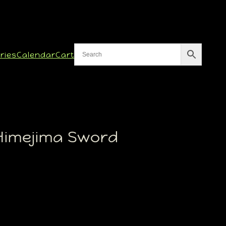
ries
Calendar
Cart
Himejima Sword