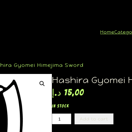
Home
Catego
hira Gyomei Himejima Sword
Hashira Gyomei 
د.إ
15,00
In stock
Add to cart