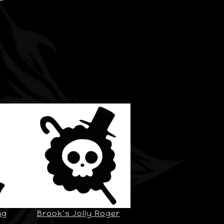
ng
Brook’s Jolly Roger