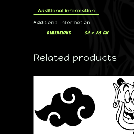
Additional information
Additional information
Dimensions
30 × 28 cm
Related products