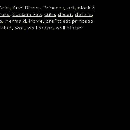
Ariel
Ariel Disney Princess
art
black &
, 
, 
, 
ters
Customized
cute
decor
details
, 
, 
, 
, 
, 
s
Mermaid
Movie
prePttiest princess
, 
, 
, 
ticker
wall
wall decor
wall sticker
, 
, 
, 