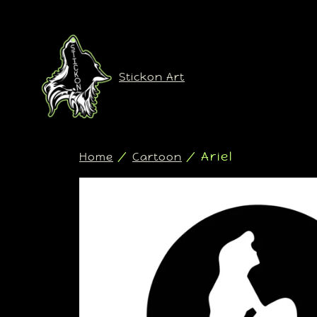
Stickon Art
/
/ Ariel
Home
Cartoon