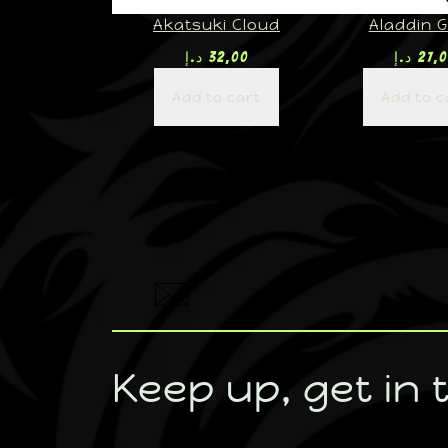
Akatsuki Cloud
Aladdin G
د.إ
32,00
د.إ
27,
Add to cart
Add to c
Keep up, get in 