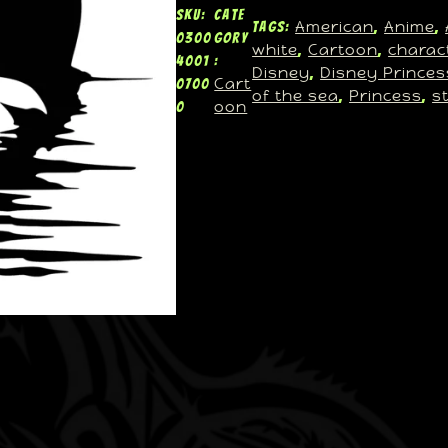
SKU:
Cate
American
Anime
Tags:
, 
, 
0300
gory
white
Cartoon
charac
, 
, 
4001
:
Disney
Disney Princes
, 
Cart
0700
of the sea
Princess
s
, 
, 
oon
0