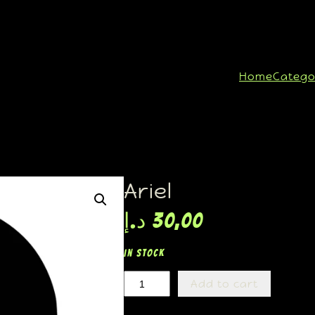
Home
Catego
Ariel
د.إ
30,00
In stock
Add to cart