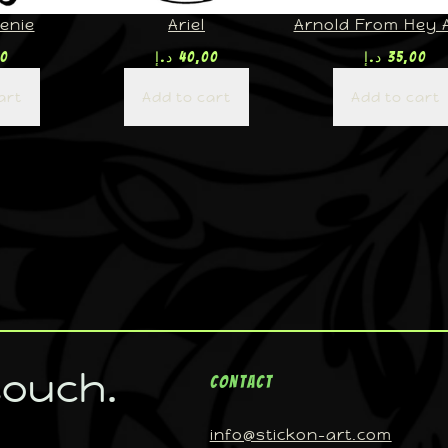
enie
Ariel
Arnold From Hey 
00
د.إ
40,00
د.إ
35,00
art
Add to cart
Add to cart
touch.
Contact
info@stickon-art.com