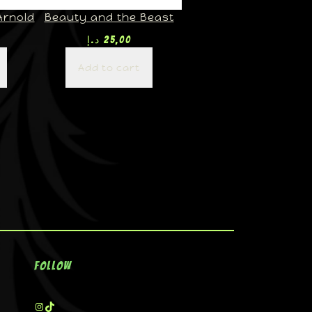
Arnold
Beauty and the Beast
د.إ
25,00
Add to cart
Follow