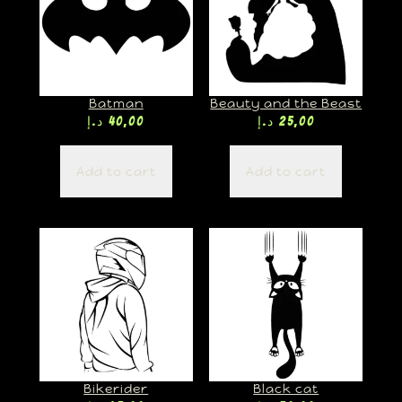
Batman
Beauty and the Beast
د.إ
40,00
د.إ
25,00
Add to cart
Add to cart
Bikerider
Black cat