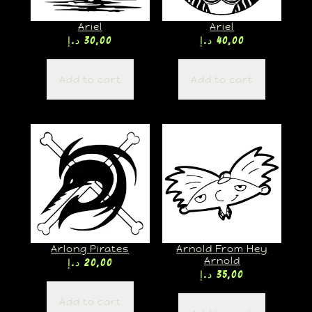
Ariel
Ariel
د.إ
30,00
د.إ
40,00
Add to cart
Add to cart
Arlong Pirates
Arnold From Hey
Arnold
د.إ
20,00
د.إ
35,00
Add to cart