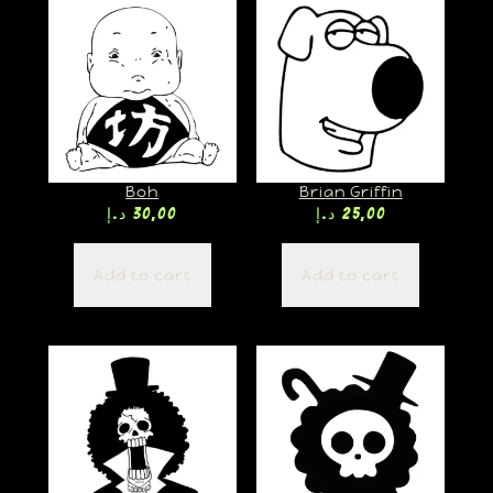
Boh
Brian Griffin
د.إ
30,00
د.إ
25,00
Add to cart
Add to cart