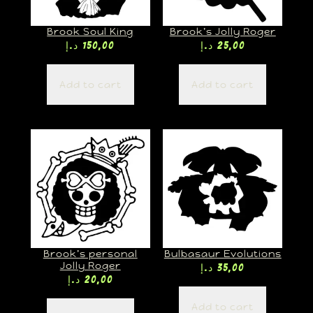
Brook Soul King
Brook’s Jolly Roger
د.إ
150,00
د.إ
25,00
Add to cart
Add to cart
Brook’s personal
Bulbasaur Evolutions
Jolly Roger
د.إ
35,00
د.إ
20,00
Add to cart