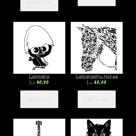
Add to cart
Calimero
Calligraphy Horse
د.إ
40,00
د.إ
60,00
Add to cart
Add to cart