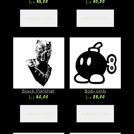
د.إ
45,00
د.إ
30,00
Add to cart
Add to cart
Black Panther
Bob-omb
د.إ
60,00
د.إ
25,00
Add to cart
Add to cart