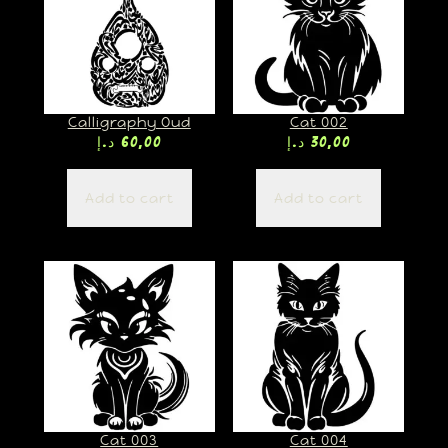
Calligraphy Oud
Cat 002
د.إ
60,00
د.إ
30,00
Add to cart
Add to cart
Cat 003
Cat 004