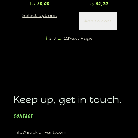
د.إ
30,00
د.إ
30,00
Select options
Add to cart
2
3
11
Next Page
1
…
Keep up, get in touch.
Contact
info@stickon-art.com