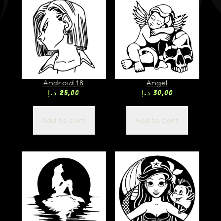
Android 18
Angel
د.إ
25,00
د.إ
30,00
Add to cart
Add to cart