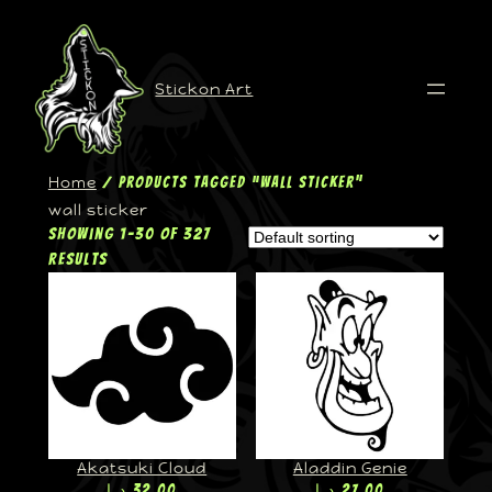
Stickon Art
Home
/ Products tagged “wall sticker”
wall sticker
Showing 1–30 of 327
results
Akatsuki Cloud
Aladdin Genie
د.إ
32,00
د.إ
27,00