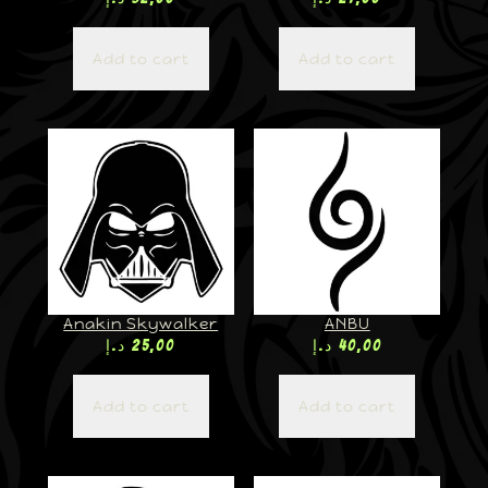
Add to cart
Add to cart
Anakin Skywalker
ANBU
د.إ
25,00
د.إ
40,00
Add to cart
Add to cart