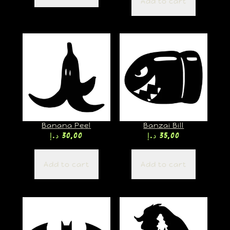
Add to cart
Banana Peel
Banzai Bill
د.إ
30,00
د.إ
35,00
Add to cart
Add to cart