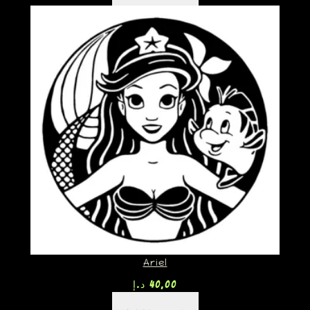
Ariel
د.إ
40,00