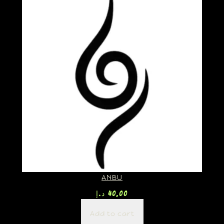
ANBU
د.إ
40,00
Add to cart