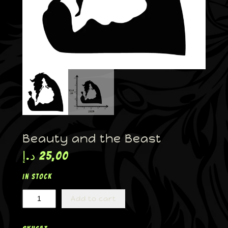
Beauty and the Beast
د.إ
25,00
In stock
Add to cart