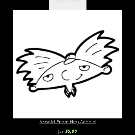
Add to cart
Arnold From Hey Arnold
د.إ
35,00