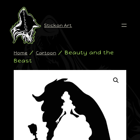
Stickon Art
/
/ Beauty and the
Home
Cartoon
Beast