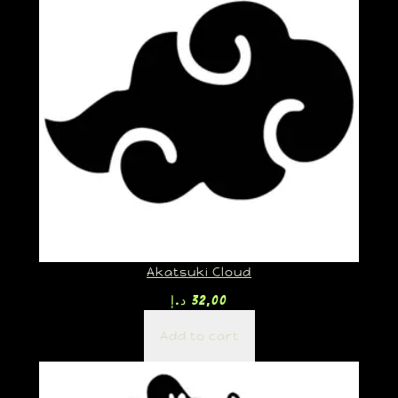
Akatsuki Cloud
د.إ
32,00
Add to cart