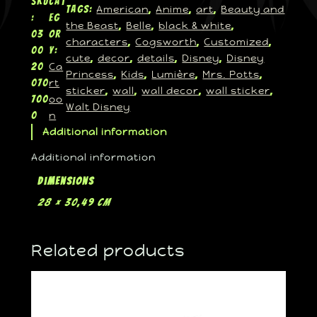
SKU
Cat
American
Anime
art
Beauty and
Tags:
, 
, 
, 
:
eg
the Beast
Belle
black & white
, 
, 
, 
03
or
characters
Cogsworth
Customized
, 
, 
, 
00
y:
cute
decor
details
Disney
Disney
, 
, 
, 
, 
Ca
20
Princess
Kids
Lumière
Mrs. Potts
, 
, 
, 
, 
rt
070
sticker
wall
wall decor
wall sticker
, 
, 
, 
, 
oo
700
Walt Disney
n
0
Additional information
Additional information
Dimensions
28 × 30,49 cm
Related products