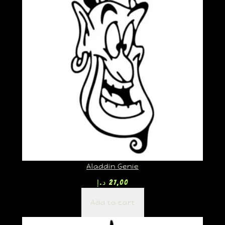
Aladdin Genie
د.إ
27,00
Add to cart