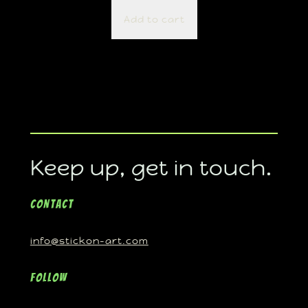
Add to cart
Keep up, get in touch.
Contact
info@stickon-art.com
Follow