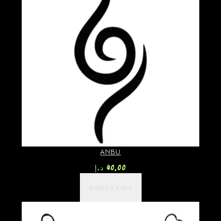
ANBU
د.إ
40,00
Add to cart