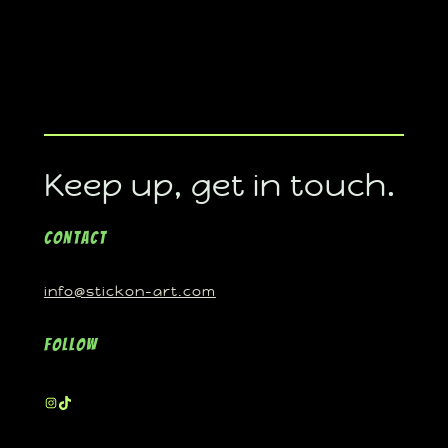
Keep up, get in touch.
Contact
info@stickon-art.com
Follow