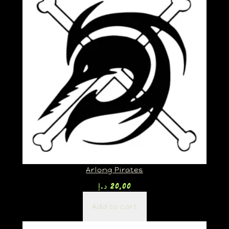
Arlong Pirates
د.إ
20,00
Add to cart