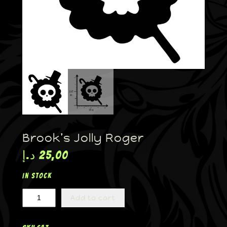
Brook’s Jolly Roger
د.إ
25,00
In stock
Add to cart