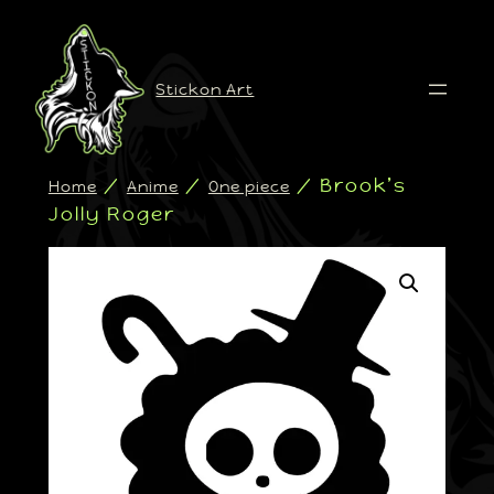
Stickon Art
/
/
/ Brook’s
Home
Anime
One piece
Jolly Roger