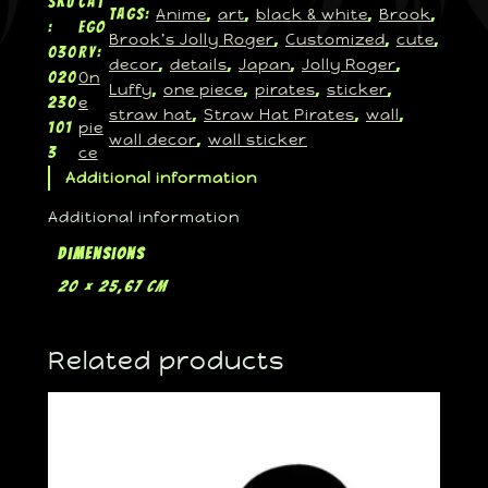
SKU
Cat
Anime
art
black & white
Brook
Tags:
, 
, 
, 
, 
:
ego
Brook’s Jolly Roger
Customized
cute
, 
, 
, 
030
ry:
decor
details
Japan
Jolly Roger
, 
, 
, 
, 
On
020
Luffy
one piece
pirates
sticker
, 
, 
, 
, 
e
230
straw hat
Straw Hat Pirates
wall
, 
, 
, 
pie
101
wall decor
wall sticker
, 
ce
3
Additional information
Additional information
Dimensions
20 × 25,67 cm
Related products