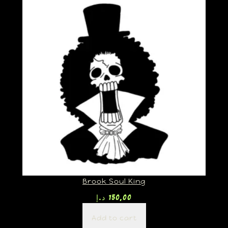
Brook Soul King
د.إ
150,00
Add to cart