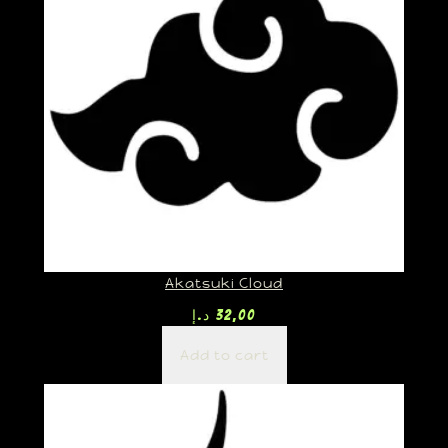
Akatsuki Cloud
د.إ
32,00
Add to cart