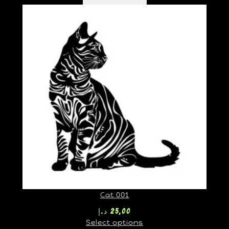
Cat 001
د.إ
25,00
Select options