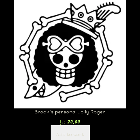
Brook’s personal Jolly Roger
د.إ
20,00
Add to cart