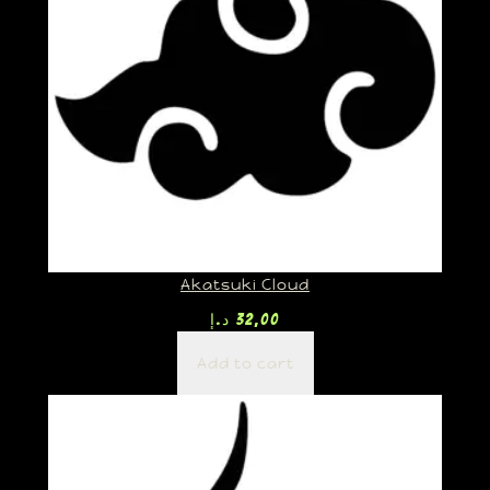
Akatsuki Cloud
د.إ
32,00
Add to cart