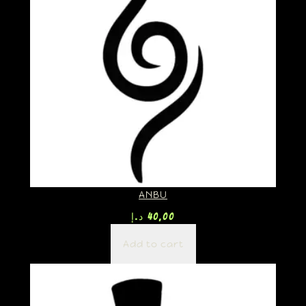
ANBU
د.إ
40,00
Add to cart