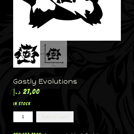
Gastly Evolutions
د.إ
27,00
In stock
Add to cart