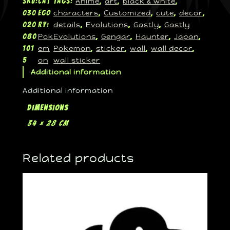
Anime
art
black & white
SKU:
Cat
Tags:
, 
, 
, 
characters
Customized
cute
decor
030
ego
, 
, 
, 
, 
details
Evolutions
Gastly
Gastly
020
ry:
, 
, 
, 
Pok
Evolutions
Gengar
Haunter
Japan
080
, 
, 
, 
, 
em
Pokemon
sticker
wall
wall decor
101
, 
, 
, 
, 
on
wall sticker
5
Additional information
Additional information
Dimensions
34 × 28 cm
Related products