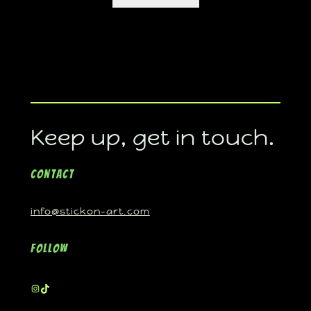
Keep up, get in touch.
Contact
info@stickon-art.com
Follow