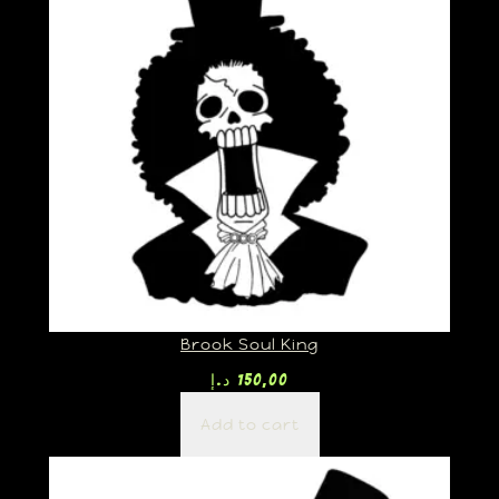
Brook Soul King
د.إ
150,00
Add to cart