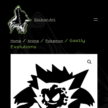
Stickon Art
/
/
/ Gastly
Home
Anime
Pokemon
Evolutions