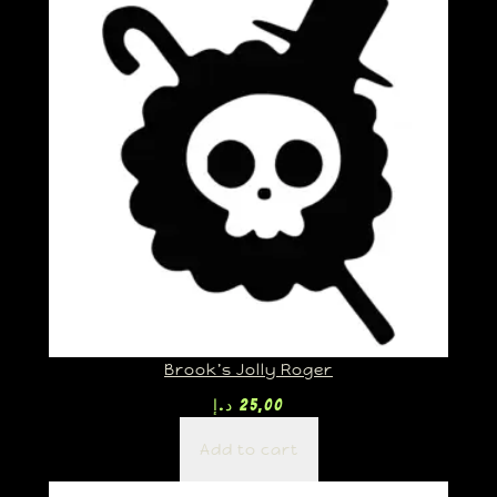
Brook’s Jolly Roger
د.إ
25,00
Add to cart