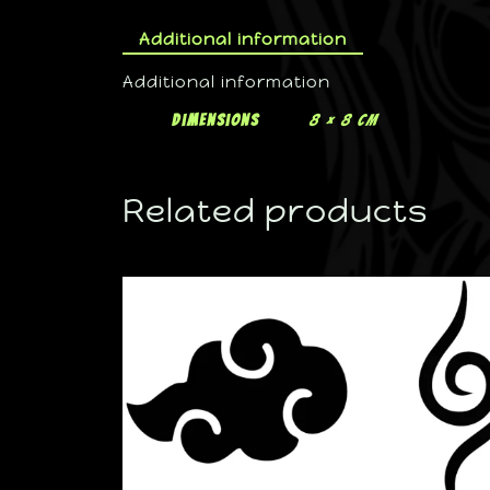
Additional information
Additional information
Dimensions
8 × 8 cm
Related products