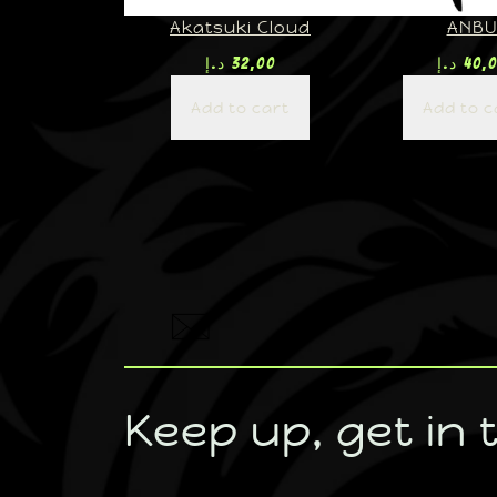
Akatsuki Cloud
ANB
د.إ
32,00
د.إ
40,
Add to cart
Add to c
Keep up, get in 