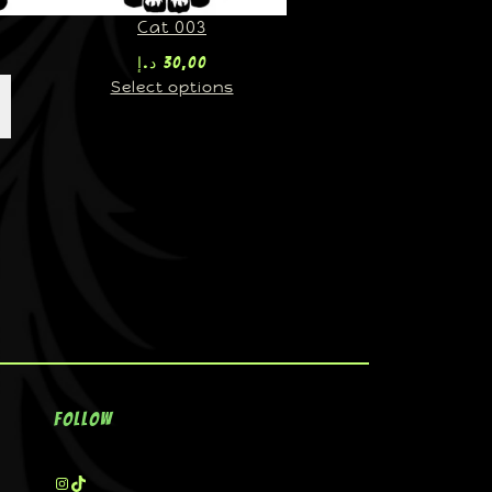
Cat 003
د.إ
30,00
Select options
Follow