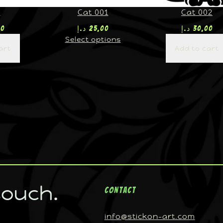
U
Cat 001
Cat 002
00
د.إ
25,00
د.إ
30,00
Select options
art
Add to cart
touch.
Contact
info@stickon-art.com