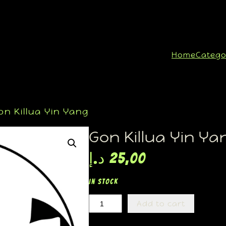
Home
Catego
n Killua Yin Yang
Gon Killua Yin Ya
د.إ
25,00
In stock
Add to cart