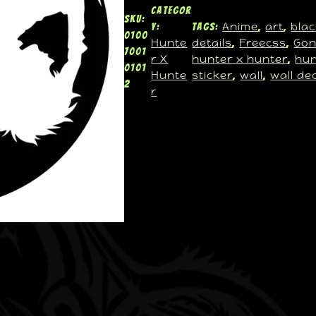
Categor
SKU:
Anime
art
blac
y:
Tags:
, 
, 
0100
Hunte
details
Freecss
Go
, 
, 
7001
r X
hunter x hunter
hun
, 
0101
Hunte
sticker
wall
wall de
, 
, 
2
r