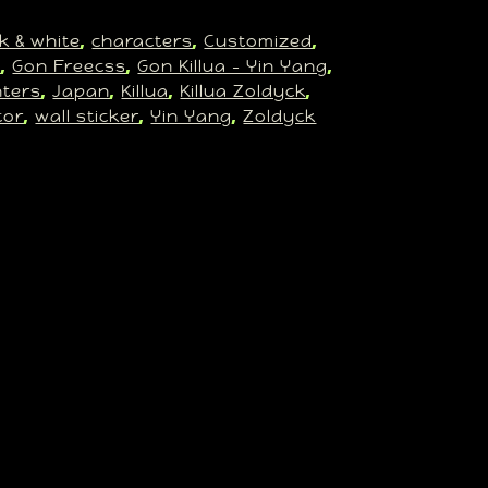
k & white
characters
Customized
, 
, 
, 
n
Gon Freecss
Gon Killua – Yin Yang
, 
, 
, 
ters
Japan
Killua
Killua Zoldyck
, 
, 
, 
, 
cor
wall sticker
Yin Yang
Zoldyck
, 
, 
, 