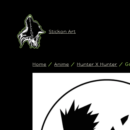
Stickon Art
/
/
/ Go
Home
Anime
Hunter X Hunter