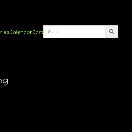
ries
Calendar
Cart
ng