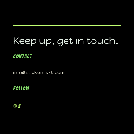
Keep up, get in touch.
Contact
info@stickon-art.com
Follow