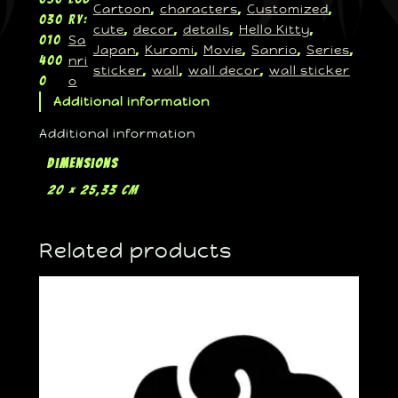
Cartoon
characters
Customized
, 
, 
, 
030
ry:
cute
decor
details
Hello Kitty
, 
, 
, 
, 
Sa
010
Japan
Kuromi
Movie
Sanrio
Series
, 
, 
, 
, 
, 
nri
400
sticker
wall
wall decor
wall sticker
, 
, 
, 
o
0
Additional information
Additional information
Dimensions
20 × 25,33 cm
Related products