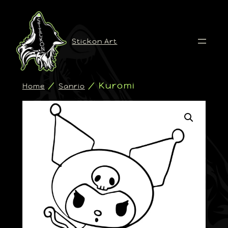
Stickon Art
/
/ Kuromi
Home
Sanrio