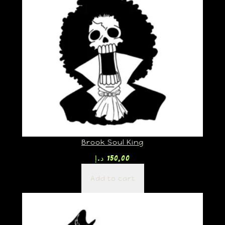
Brook Soul King
د.إ
150,00
Add to cart