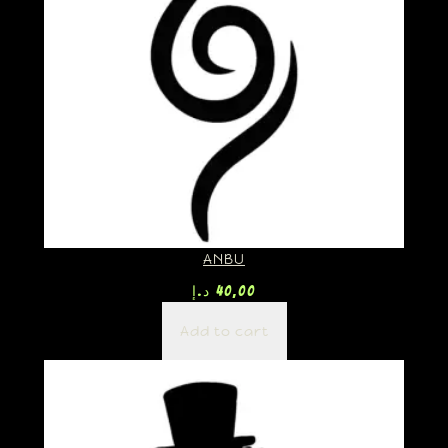
ANBU
د.إ
40,00
Add to cart