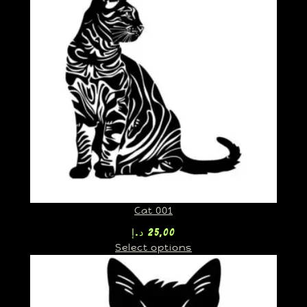
Cat 001
د.إ
25,00
Select options