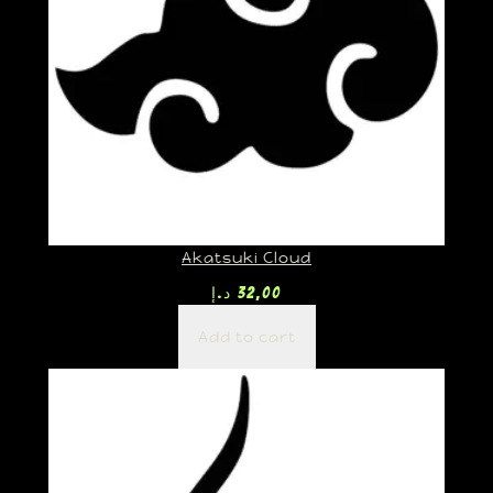
Akatsuki Cloud
د.إ
32,00
Add to cart