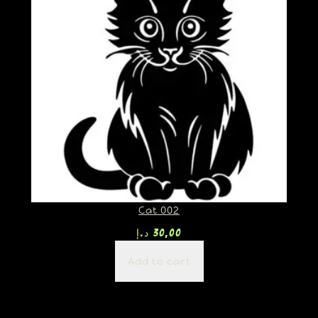
Cat 002
د.إ
30,00
Add to cart