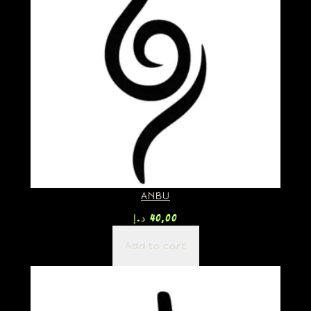
ANBU
د.إ
40,00
Add to cart