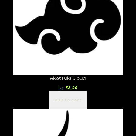
Akatsuki Cloud
د.إ
32,00
Add to cart