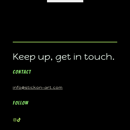
Keep up, get in touch.
Contact
info@stickon-art.com
Follow