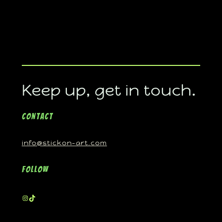
Keep up, get in touch.
Contact
info@stickon-art.com
Follow