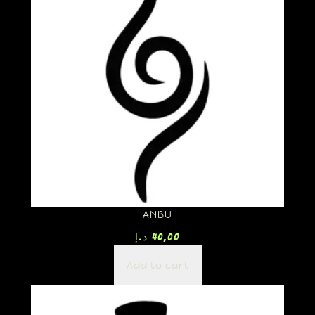
ANBU
د.إ
40,00
Add to cart