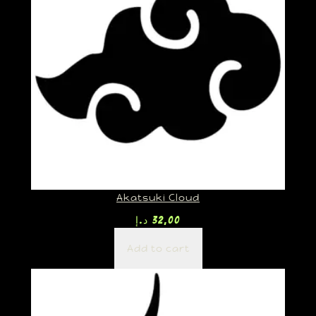
Akatsuki Cloud
د.إ
32,00
Add to cart