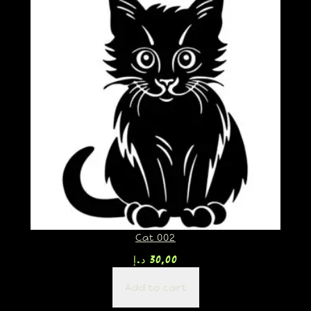
Cat 002
د.إ
30,00
Add to cart