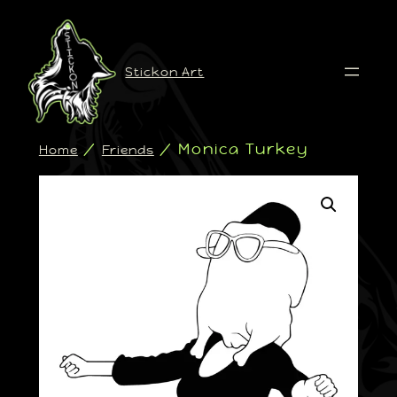
Stickon Art
/
/ Monica Turkey
Home
Friends