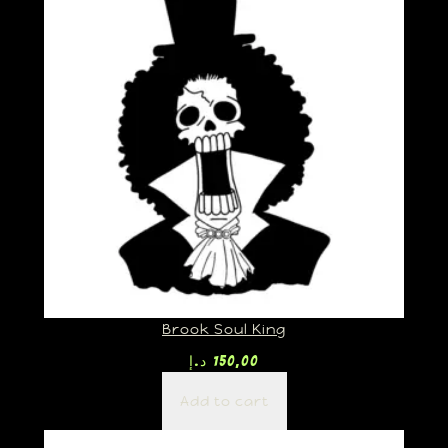
Brook Soul King
د.إ
150,00
Add to cart