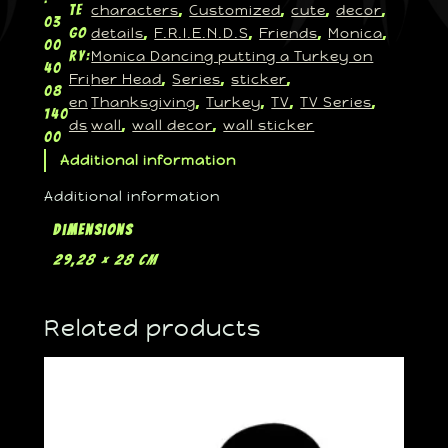
characters
Customized
cute
decor
te
, 
, 
, 
, 
03
details
F.R.I.E.N.D.S
Friends
Monica
go
, 
, 
, 
, 
00
Monica Dancing putting a Turkey on
ry:
40
Fri
her Head
Series
sticker
, 
, 
, 
08
en
Thanksgiving
Turkey
TV
TV Series
, 
, 
, 
, 
140
ds
wall
wall decor
wall sticker
, 
, 
00
Additional information
Additional information
Dimensions
29,28 × 28 cm
Related products