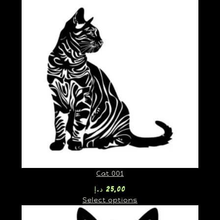
Cat 001
د.إ
25,00
Select options