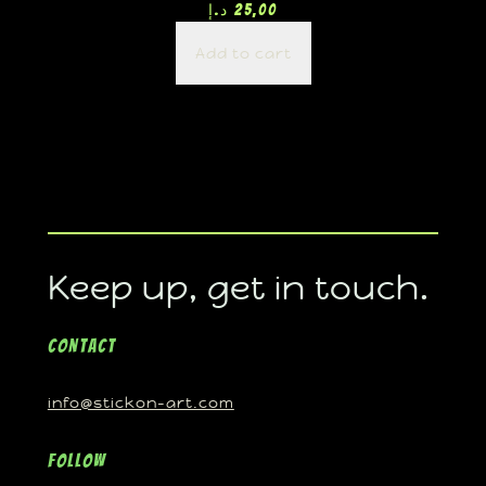
د.إ
25,00
Add to cart
Keep up, get in touch.
Contact
info@stickon-art.com
Follow