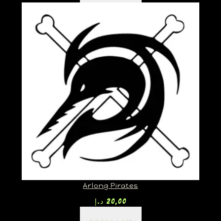
Arlong Pirates
د.إ
20,00