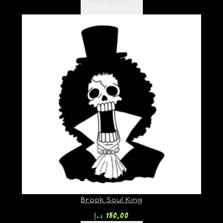
Add to cart
Brook Soul King
د.إ
150,00