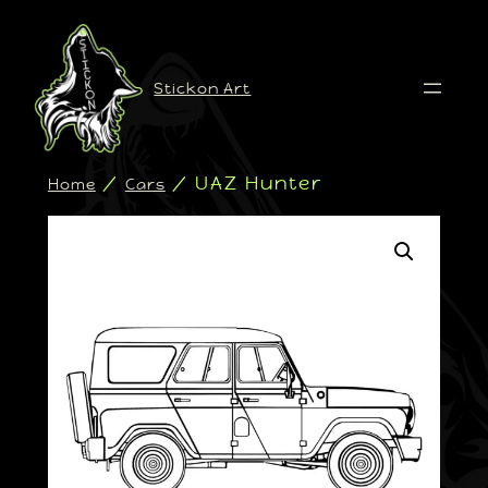
Stickon Art
/
/ UAZ Hunter
Home
Cars