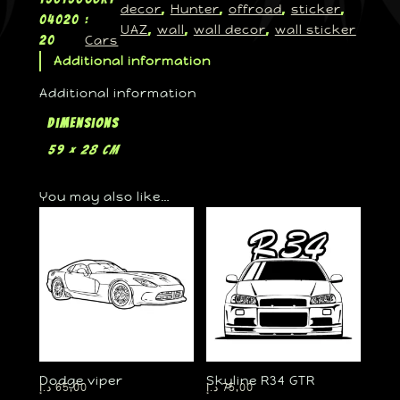
decor
Hunter
offroad
sticker
, 
, 
, 
, 
04020
:
UAZ
wall
wall decor
wall sticker
, 
, 
, 
Cars
20
Additional information
Additional information
Dimensions
59 × 28 cm
You may also like…
Dodge viper
Skyline R34 GTR
د.إ
65,00
د.إ
75,00