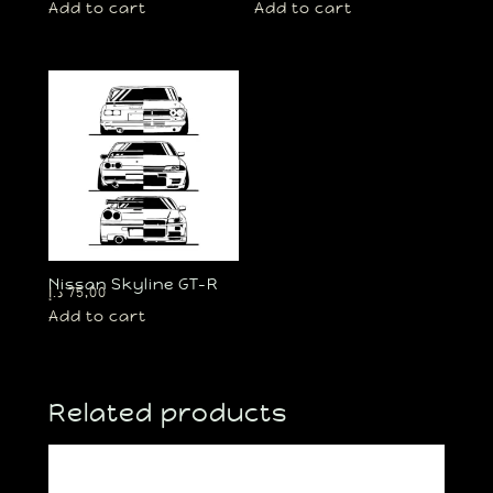
Add to cart
Add to cart
Nissan Skyline GT-R
د.إ
75,00
Add to cart
Related products