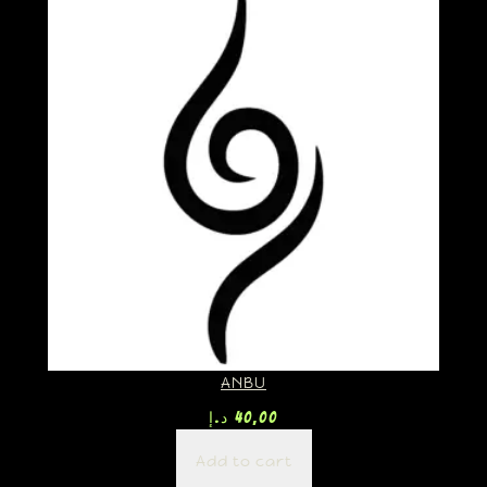
ANBU
د.إ
40,00
Add to cart