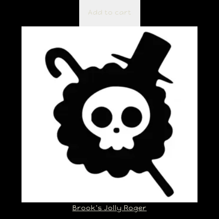
Add to cart
Brook’s Jolly Roger