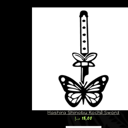
Hashira Shinobu Kochō Sword
د.إ
15,00