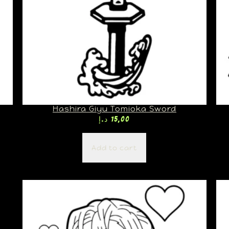
Hashira Giyu Tomioka Sword
د.إ
15,00
Add to cart