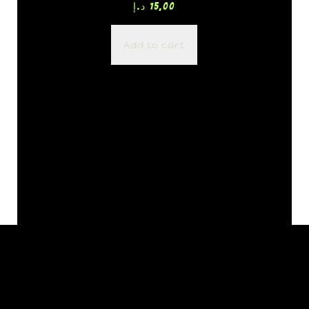
د.إ
15,00
Add to cart