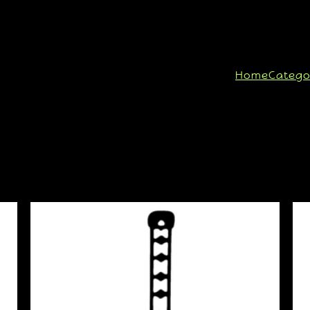
Home
Catego