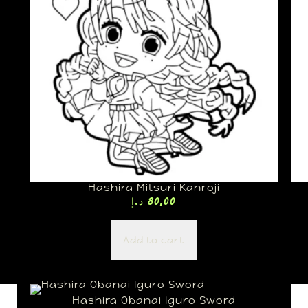
Hashira Mitsuri Kanroji
د.إ
80,00
Add to cart
Hashira Obanai Iguro Sword