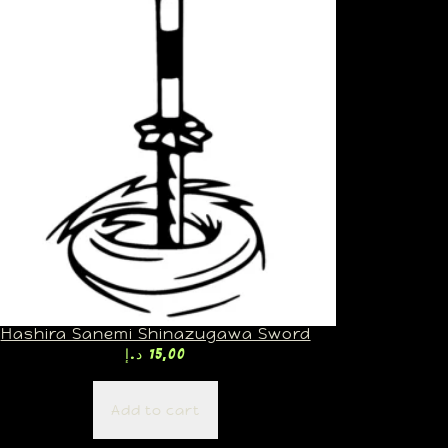
Hashira Sanemi Shinazugawa Sword
د.إ
15,00
Add to cart