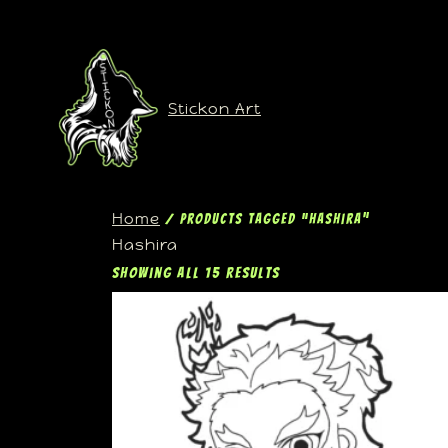
Stickon Art
Home
/ Products tagged “Hashira”
Hashira
Showing all 15 results