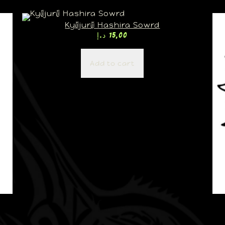
Kyōjurō Hashira Sowrd
د.إ
15,00
Add to cart