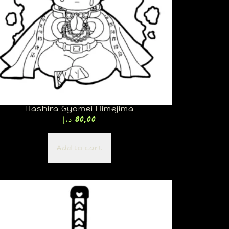
Hashira Gyomei Himejima
د.إ
80,00
Add to cart