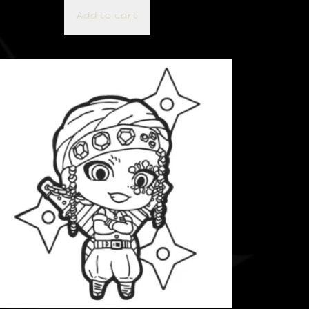
Add to cart