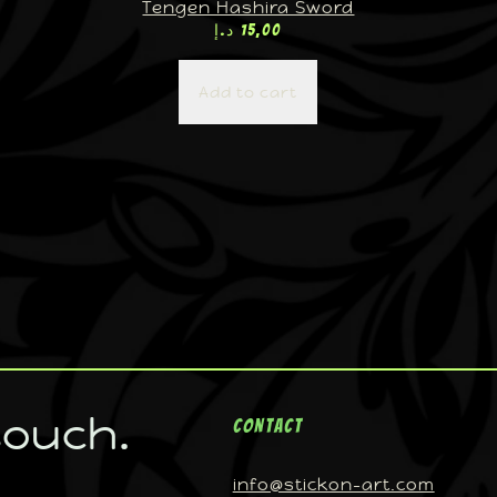
Tengen Hashira Sword
د.إ
15,00
Add to cart
touch.
Contact
info@stickon-art.com