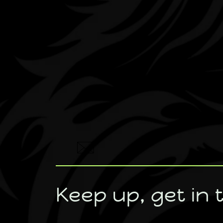
Keep up, get in 