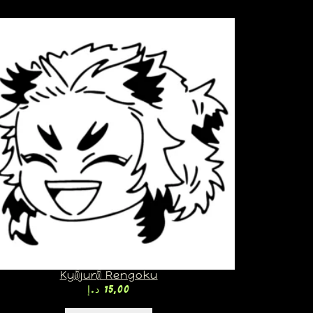
Kyōjurō Rengoku
د.إ
15,00