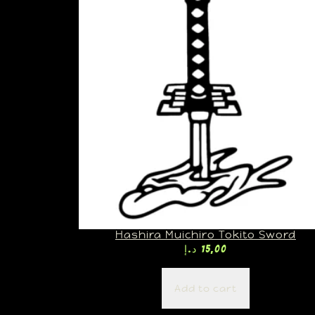
Hashira Muichiro Tokito Sword
د.إ
15,00
Add to cart