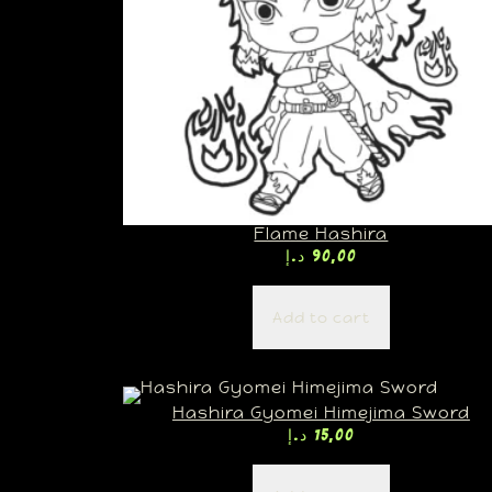
Flame Hashira
د.إ
90,00
Add to cart
Hashira Gyomei Himejima Sword
د.إ
15,00