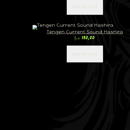
Add to cart
Tengen Current Sound Hashira
د.إ
150,00
Add to cart