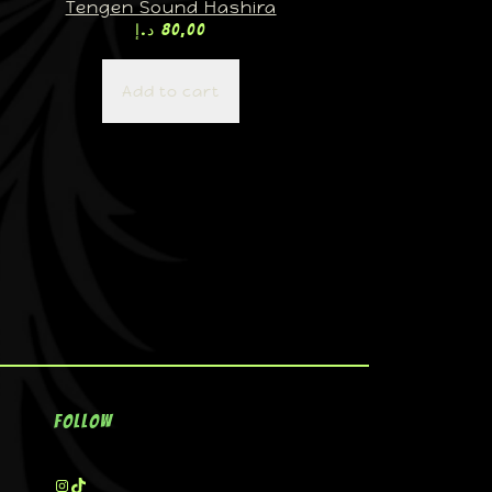
Tengen Sound Hashira
د.إ
80,00
Add to cart
Follow