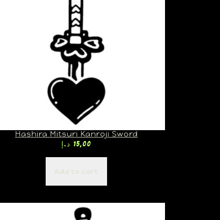
Hashira Mitsuri Kanroji Sword
د.إ
15,00
Add to cart