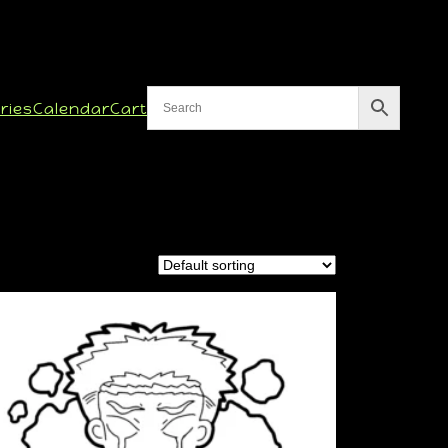
ries
Calendar
Cart