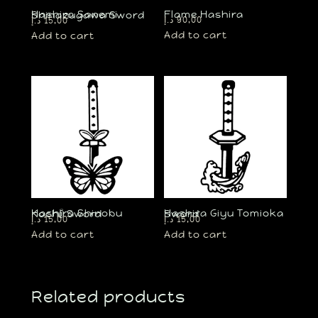
Flame Hashira
Hashira Sanemi Shinazugawa Sword
د.إ
90,00
د.إ
15,00
Add to cart
Add to cart
Hashira Shinobu Kochō Sword
Hashira Giyu Tomioka Sword
د.إ
15,00
د.إ
15,00
Add to cart
Add to cart
Related products