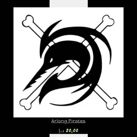
Arlong Pirates
د.إ
20,00