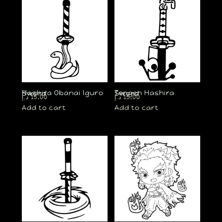
Hashira Obanai Iguro Sword
Tengen Hashira Sword
د.إ
15,00
د.إ
15,00
Add to cart
Add to cart