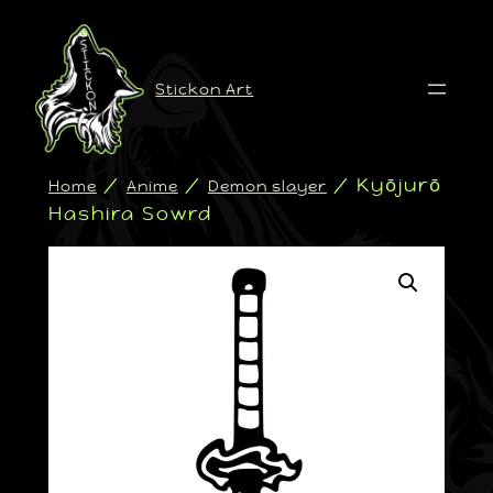
Stickon Art
/
/
/ Kyōjurō
Home
Anime
Demon slayer
Hashira Sowrd