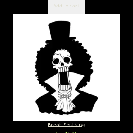
Add to cart
Brook Soul King