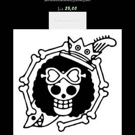
د.إ
25,00
Add to cart