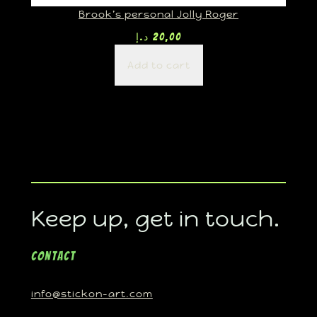
Brook’s personal Jolly Roger
د.إ
20,00
Add to cart
Keep up, get in touch.
Contact
info@stickon-art.com