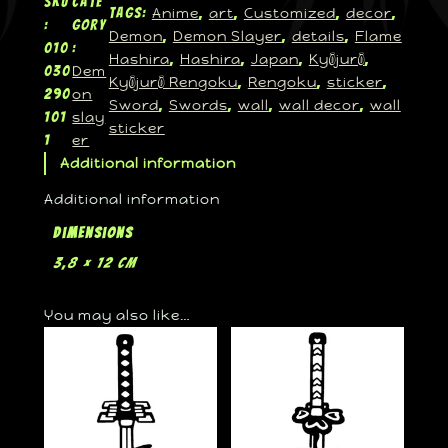
SKU
Cate
Anime
art
Customized
decor
Tags:
, 
, 
, 
, 
:
gory
Demon
Demon Slayer
details
Flame
, 
, 
, 
010
:
Hashira
Hashira
Japan
Kyōjurō
, 
, 
, 
, 
Dem
030
Kyōjurō Rengoku
Rengoku
sticker
, 
, 
, 
on
290
Sword
Swords
wall
wall decor
wall
, 
, 
, 
, 
slay
101
sticker
er
1
Additional information
Additional information
Dimensions
3,8 × 12 cm
You may also like…