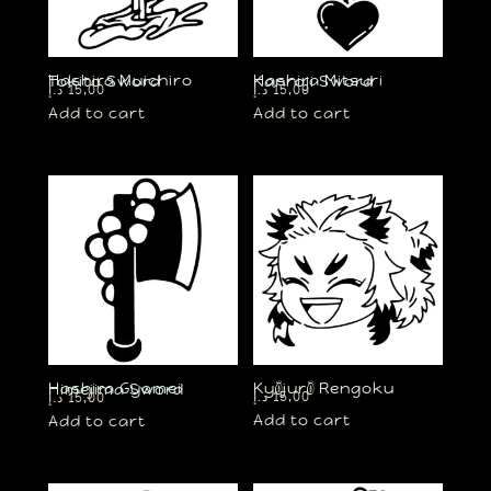
Hashira Muichiro Tokito Sword
Hashira Mitsuri Kanroji Sword
د.إ
15,00
د.إ
15,00
Add to cart
Add to cart
Kyōjurō Rengoku
Hashira Gyomei Himejima Sword
د.إ
15,00
د.إ
15,00
Add to cart
Add to cart