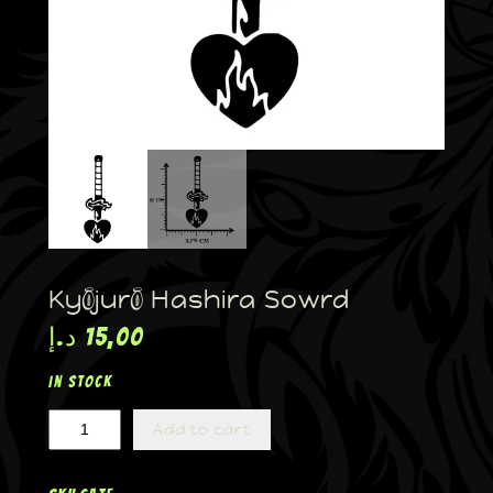
Kyōjurō Hashira Sowrd
د.إ
15,00
In stock
Add to cart