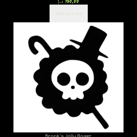
د.إ
150,00
Add to cart
Brook’s Jolly Roger