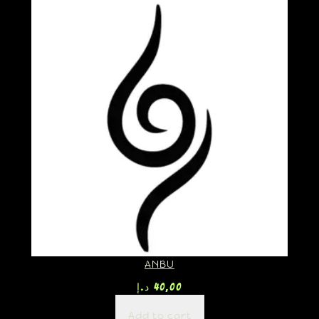
ANBU
د.إ
40,00
Add to cart