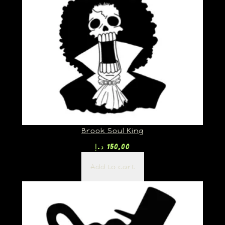
Brook Soul King
د.إ
150,00
Add to cart