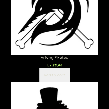
Arlong Pirates
د.إ
20,00
Add to cart