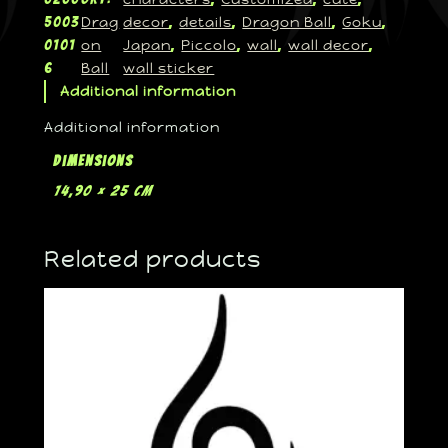
Drag
decor
details
Dragon Ball
Goku
5003
, 
, 
, 
, 
on
Japan
Piccolo
wall
wall decor
0101
, 
, 
, 
, 
Ball
wall sticker
6
Additional information
Additional information
Dimensions
14,90 × 25 cm
Related products