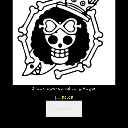
Brook’s personal Jolly Roger
د.إ
20,00
Add to cart