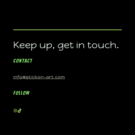
Keep up, get in touch.
Contact
info@stickon-art.com
Follow