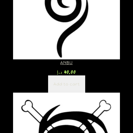
ANBU
د.إ
40,00
Add to cart