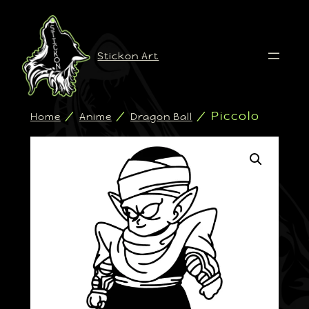
Stickon Art
/
/
/ Piccolo
Home
Anime
Dragon Ball