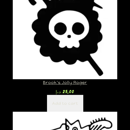
Brook’s Jolly Roger
د.إ
25,00
Add to cart