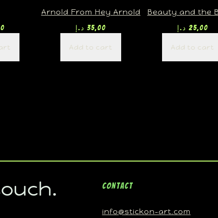
Arnold From Hey Arnold
Beauty and the 
00
د.إ
35,00
د.إ
25,00
art
Add to cart
Add to cart
touch.
Contact
info@stickon-art.com