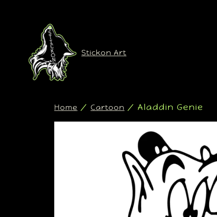
Stickon Art
/
/ Aladdin Genie
Home
Cartoon