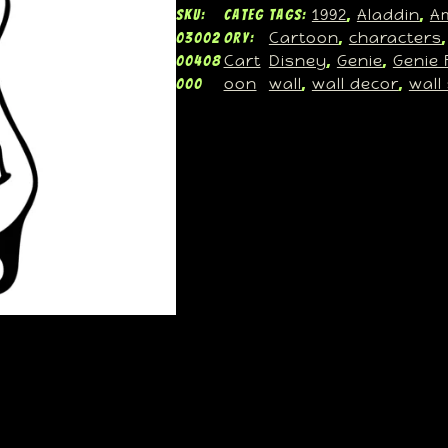
1992
Aladdin
A
SKU:
Categ
Tags:
, 
, 
Cartoon
characters
03002
ory:
, 
,
Cart
Disney
Genie
Genie 
00408
, 
, 
oon
wall
wall decor
wall
000
, 
, 