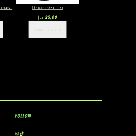
Beast
Brian Griffin
د.إ
25,00
Add to cart
Follow