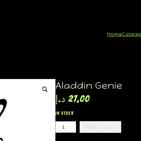
Home
Catego
Aladdin Genie
د.إ
27,00
In stock
Add to cart