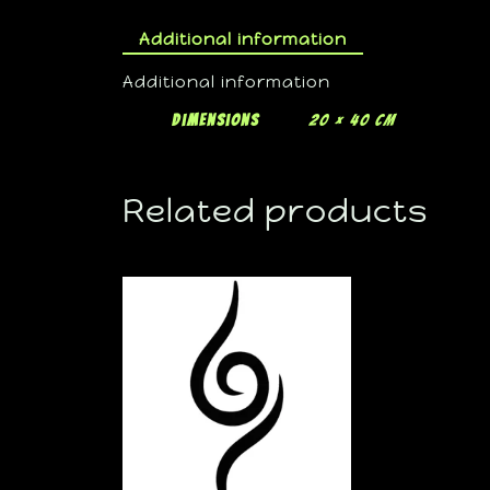
Additional information
Additional information
Dimensions
20 × 40 cm
Related products