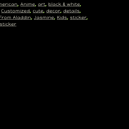
merican
Anime
art
black & white
, 
, 
, 
, 
Customized
cute
decor
details
 
, 
, 
, 
, 
From Aladdin
Jasmine
Kids
sticker
, 
, 
, 
, 
 sticker