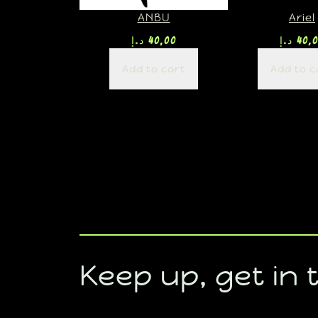
ANBU
Ariel
د.إ
40,00
د.إ
40,
Add to cart
Add to c
Keep up, get in 