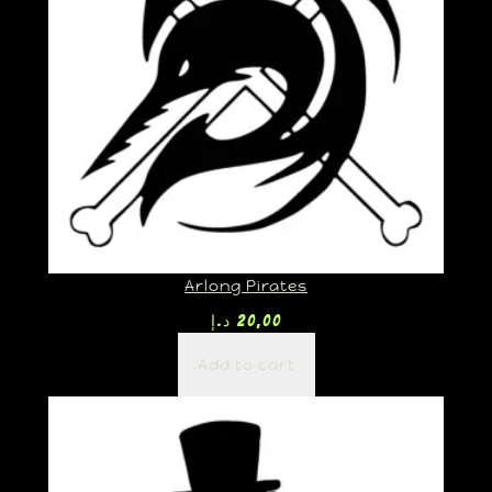
Arlong Pirates
د.إ
20,00
Add to cart