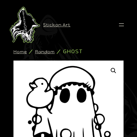
Stickon Art
/
/ GHOST
Home
Random