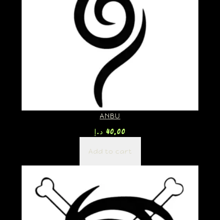
ANBU
د.إ
40,00
Add to cart