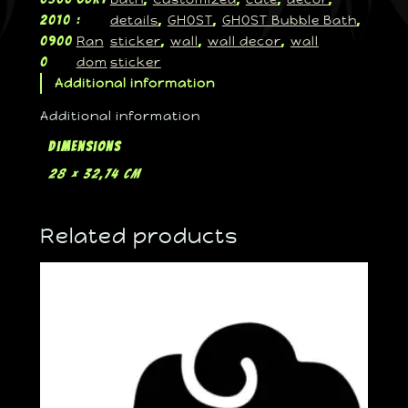
details
GHOST
GHOST Bubble Bath
2010
:
, 
, 
, 
Ran
sticker
wall
wall decor
wall
0900
, 
, 
, 
dom
sticker
0
Additional information
Additional information
Dimensions
28 × 32,74 cm
Related products