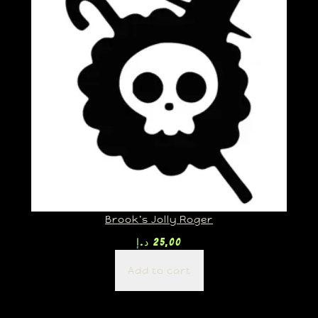
Brook’s Jolly Roger
د.إ
25,00
Add to cart