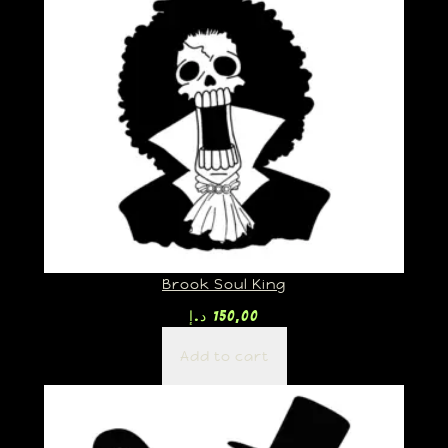
Brook Soul King
د.إ
150,00
Add to cart