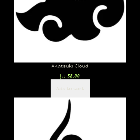
Akatsuki Cloud
د.إ
32,00
Add to cart