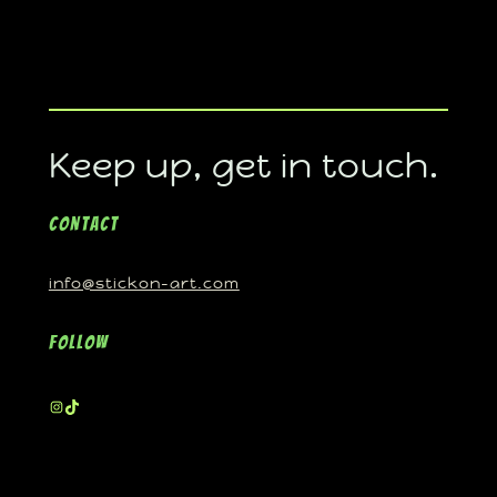
Keep up, get in touch.
Contact
info@stickon-art.com
Follow