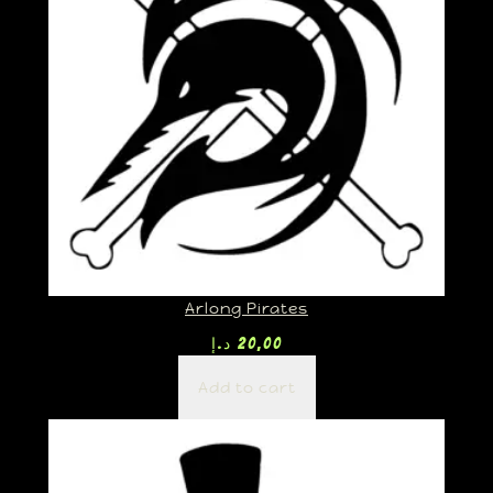
Arlong Pirates
د.إ
20,00
Add to cart