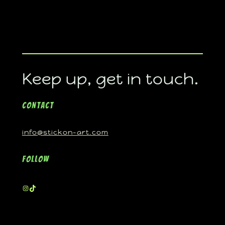
Keep up, get in touch.
Contact
info@stickon-art.com
Follow