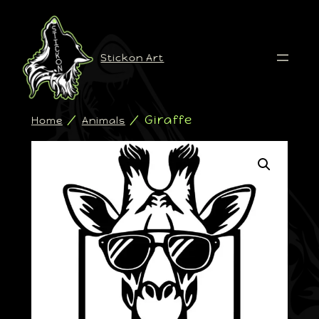
Stickon Art
/
/ Giraffe
Home
Animals