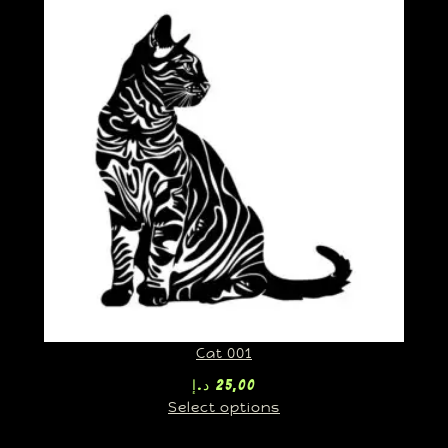
Cat 001
د.إ
25,00
Select options