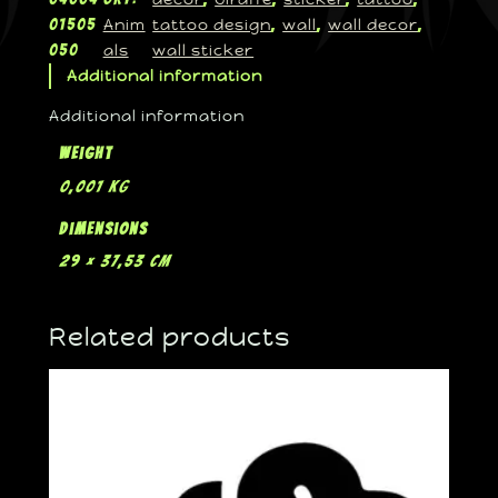
Anim
tattoo design
wall
wall decor
01505
, 
, 
, 
als
wall sticker
050
Additional information
Additional information
Weight
0,001 kg
Dimensions
29 × 37,53 cm
Related products