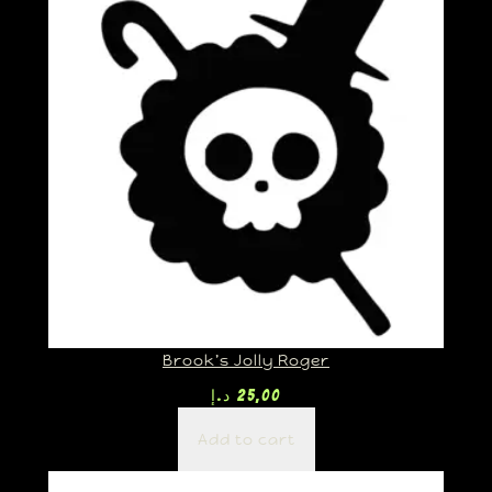
Brook’s Jolly Roger
د.إ
25,00
Add to cart