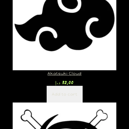
Akatsuki Cloud
د.إ
32,00
Add to cart