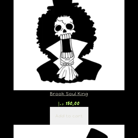
Brook Soul King
د.إ
150,00
Add to cart