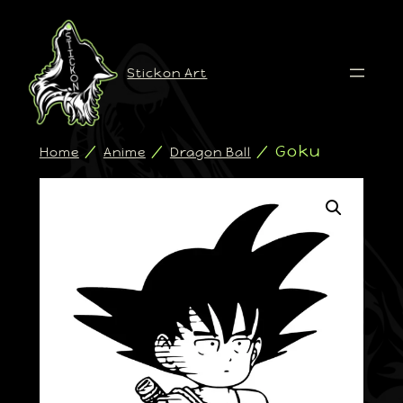
Stickon Art
/
/
/ Goku
Home
Anime
Dragon Ball