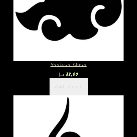
Akatsuki Cloud
د.إ
32,00
Add to cart