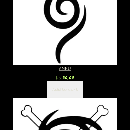
ANBU
د.إ
40,00
Add to cart