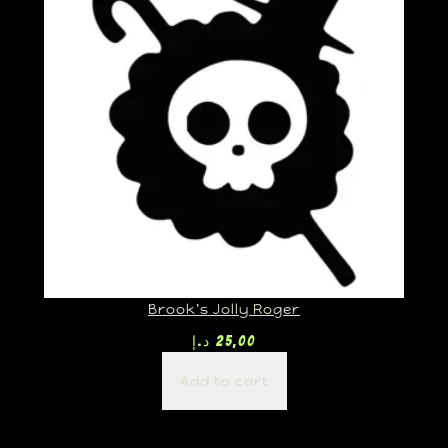
Brook’s Jolly Roger
د.إ
25,00
Add to cart