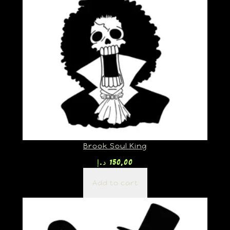
Brook Soul King
د.إ
150,00
Add to cart