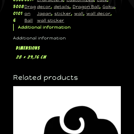
Drag
decor
details
Dragon Ball
Goku
5008
, 
, 
, 
, 
on
Japan
sticker
wall
wall decor
0101
, 
, 
, 
, 
Ball
wall sticker
6
Additional information
Additional information
Dimensions
28 × 29,76 cm
Related products