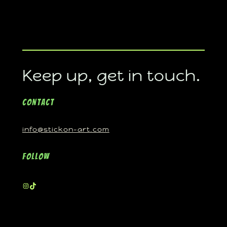
Keep up, get in touch.
Contact
info@stickon-art.com
Follow