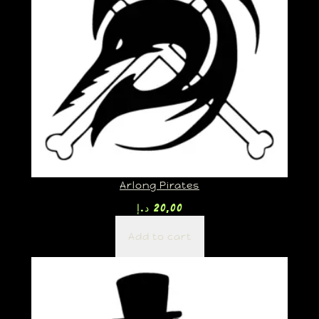
Arlong Pirates
د.إ
20,00
Add to cart