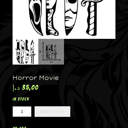
Horror Movie
د.إ
35,00
In stock
Add to cart