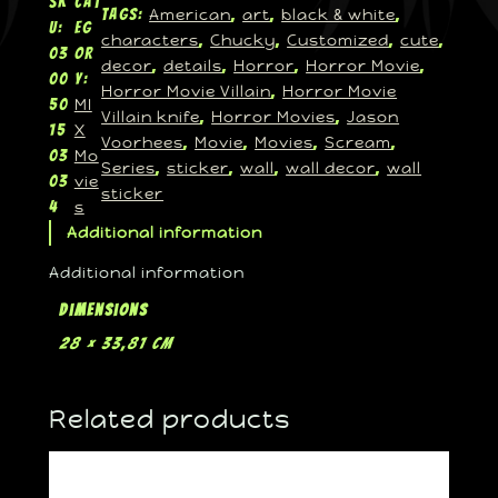
SK
Cat
American
art
black & white
Tags:
, 
, 
, 
U:
eg
characters
Chucky
Customized
cute
, 
, 
, 
, 
03
or
decor
details
Horror
Horror Movie
, 
, 
, 
, 
00
y:
Horror Movie Villain
Horror Movie
, 
MI
50
Villain knife
Horror Movies
Jason
, 
, 
X
15
Voorhees
Movie
Movies
Scream
, 
, 
, 
, 
Mo
03
Series
sticker
wall
wall decor
wall
, 
, 
, 
, 
vie
03
sticker
s
4
Additional information
Additional information
Dimensions
28 × 33,81 cm
Related products