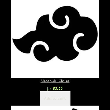
Akatsuki Cloud
د.إ
32,00
Add to cart