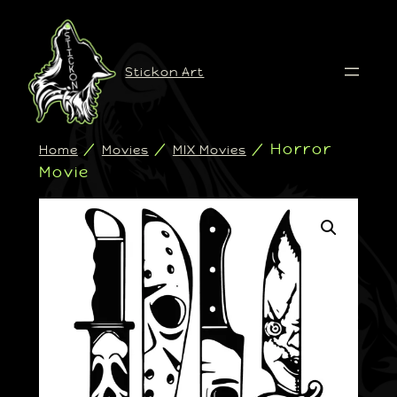
Stickon Art
/
/
/ Horror
Home
Movies
MIX Movies
Movie