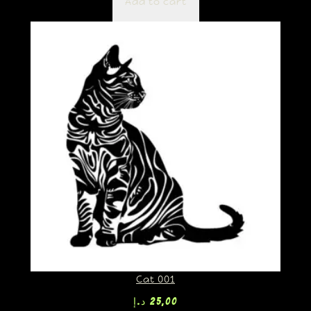
Add to cart
Cat 001
د.إ
25,00