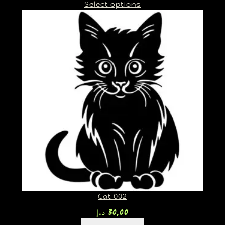
Select options
Cat 002
د.إ
30,00