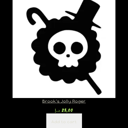
Brook’s Jolly Roger
د.إ
25,00
Add to cart