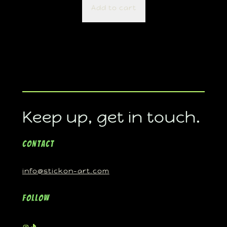
Add to cart
Keep up, get in touch.
Contact
info@stickon-art.com
Follow