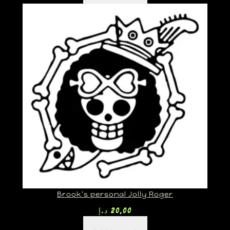
Brook’s personal Jolly Roger
د.إ
20,00