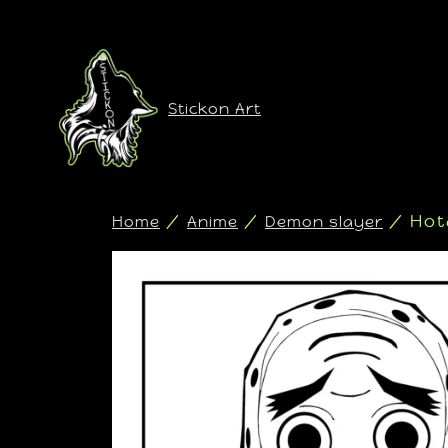
Stickon Art
/
/
/ Hot
Home
Anime
Demon slayer