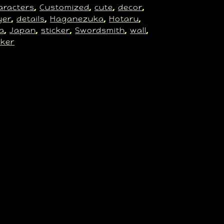
aracters
Customized
cute
decor
, 
, 
, 
, 
yer
details
Haganezuka
Hotaru
, 
, 
, 
, 
a
Japan
sticker
Swordsmith
wall
, 
, 
, 
, 
, 
cker