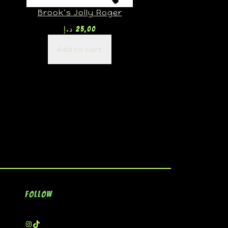
Brook’s Jolly Roger
د.إ
25,00
Add to cart
Follow