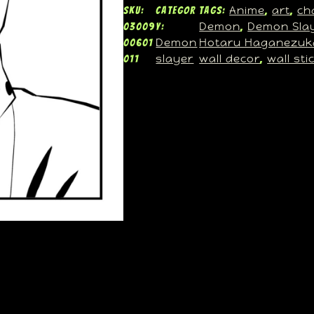
Anime
art
ch
SKU:
Categor
Tags:
, 
, 
Demon
Demon Sla
03009
y:
, 
Demon
Hotaru Haganezuk
00601
slayer
wall decor
wall sti
011
, 