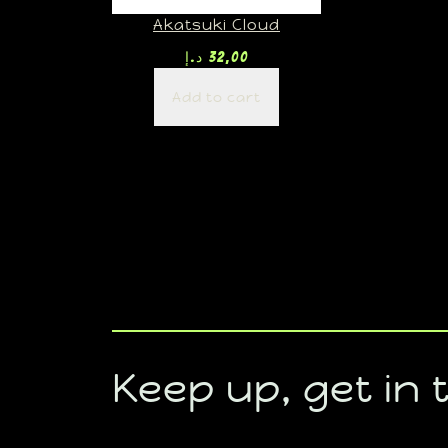
Akatsuki Cloud
د.إ
32,00
Add to cart
Keep up, get in 