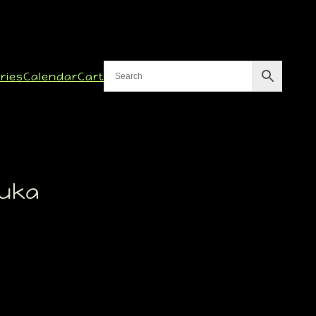
ries
Calendar
Cart
uka