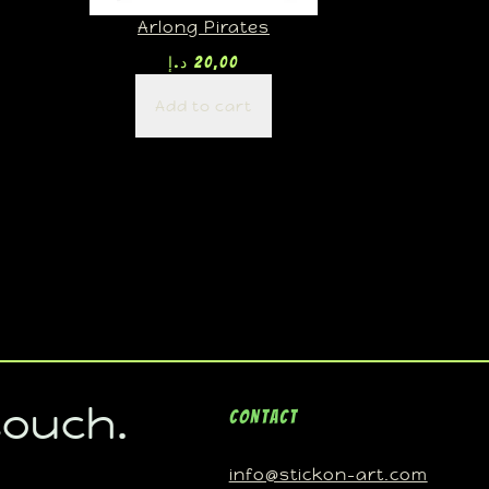
Arlong Pirates
د.إ
20,00
Add to cart
touch.
Contact
info@stickon-art.com