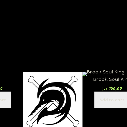
U
Brook Soul Ki
00
د.إ
150,00
art
Add to cart