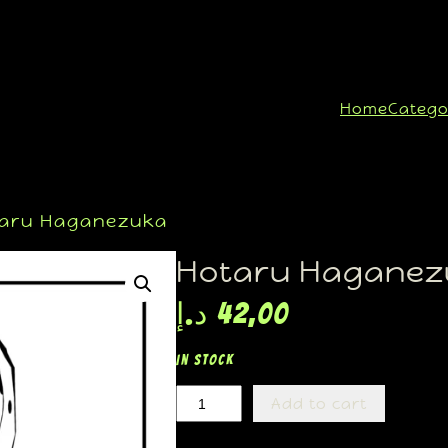
Home
Catego
aru Haganezuka
Hotaru Haganez
د.إ
42,00
In stock
Add to cart