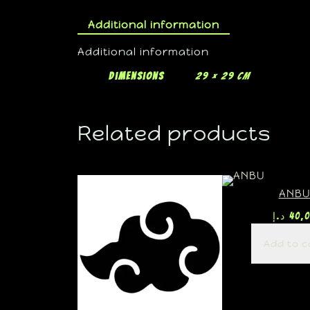
Additional information
Additional information
Dimensions
29 × 29 cm
Related products
ANB
د.إ
40,
Add to c