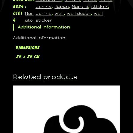
Uchiha
Japan
Naruto
sticker
3024
:
, 
, 
, 
, 
Nar
Uchiha
wall
wall decor
wall
0101
, 
, 
, 
uto
sticker
4
Additional information
Additional information
Dimensions
29 × 29 cm
Related products