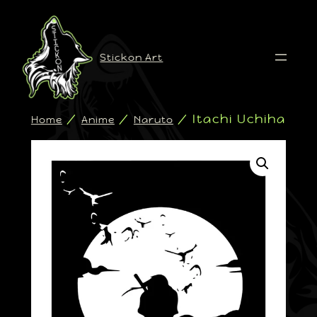
Stickon Art
/
/
/ Itachi Uchiha
Home
Anime
Naruto