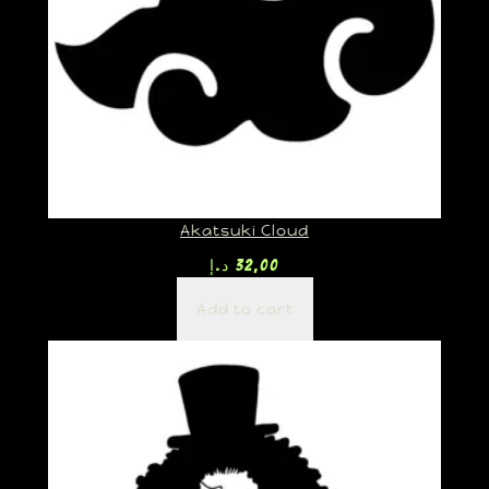
Akatsuki Cloud
د.إ
32,00
Add to cart