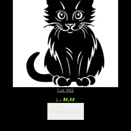
Cat 002
د.إ
30,00
Add to cart