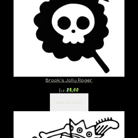
Brook’s Jolly Roger
د.إ
25,00
Add to cart