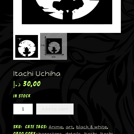
Itachi Uchiha
د.إ
30,00
In stock
Add to cart
Anime
art
black & white
SKU:
Cate
Tags:
, 
, 
, 
characters
details
Itachi
Itachi
0300
gory
, 
, 
, 