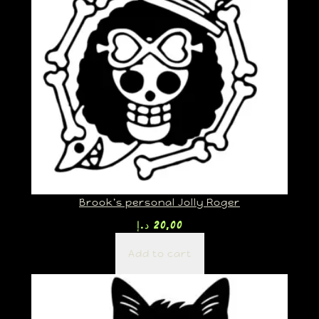
Brook’s personal Jolly Roger
د.إ
20,00
Add to cart