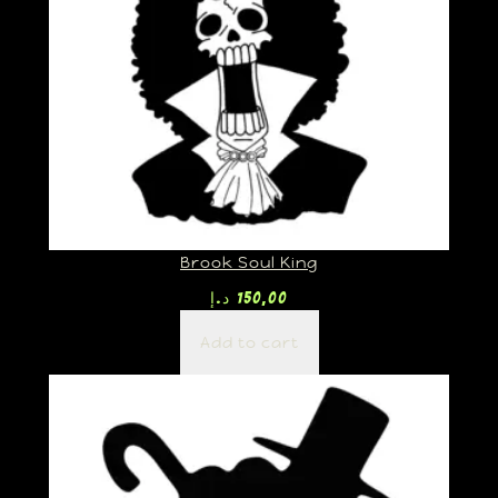
Brook Soul King
د.إ
150,00
Add to cart