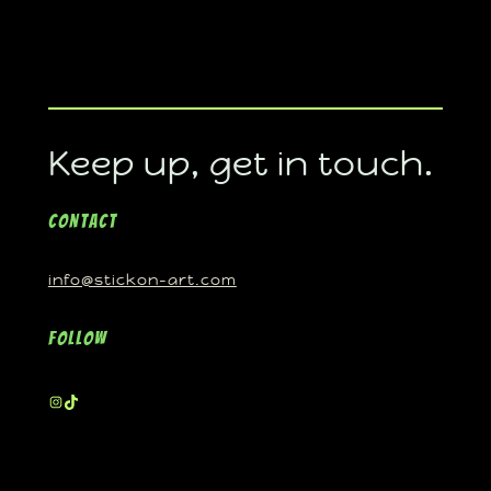
Keep up, get in touch.
Contact
info@stickon-art.com
Follow