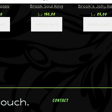
rates
Brook Soul King
Brook’s Jolly R
00
د.إ
150,00
د.إ
25,00
art
Add to cart
Add to cart
touch.
Contact