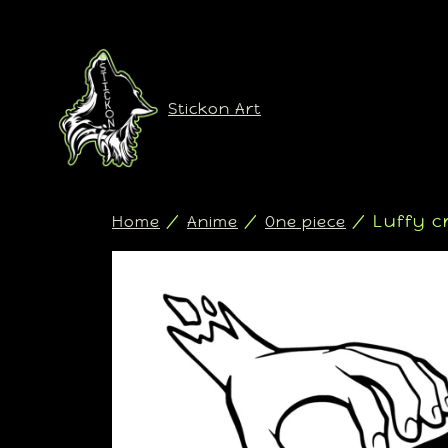
Stickon Art
/
/
/ Luffy c
Home
Anime
One piece