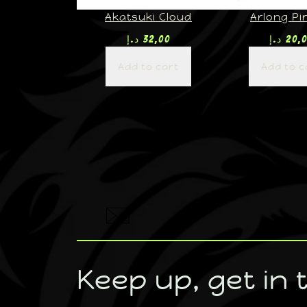
Akatsuki Cloud
Arlong Pi
د.إ
32,00
د.إ
20,
Add to cart
Add to c
Keep up, get in 