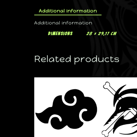
Additional information
Additional information
Dimensions
28 × 29,17 cm
Related products