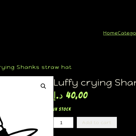
Home
Catego
rying Shanks straw hat
Luffy crying Sha
د.إ
40,00
In stock
Add to cart