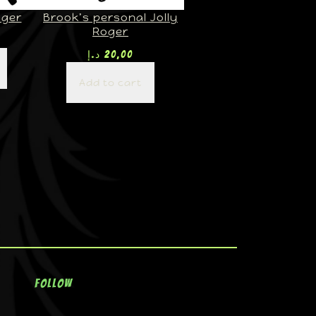
oger
Brook’s personal Jolly
Roger
د.إ
20,00
Add to cart
Follow