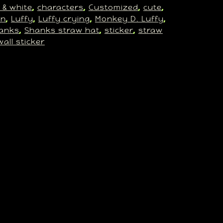
 & white
characters
Customized
cute
, 
, 
, 
, 
an
Luffy
Luffy crying
Monkey D. Luffy
, 
, 
, 
, 
anks
Shanks straw hat
sticker
straw
, 
, 
, 
wall sticker