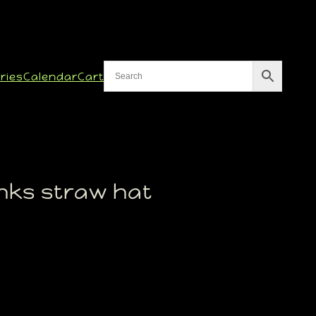
ries
Calendar
Cart
nks straw hat