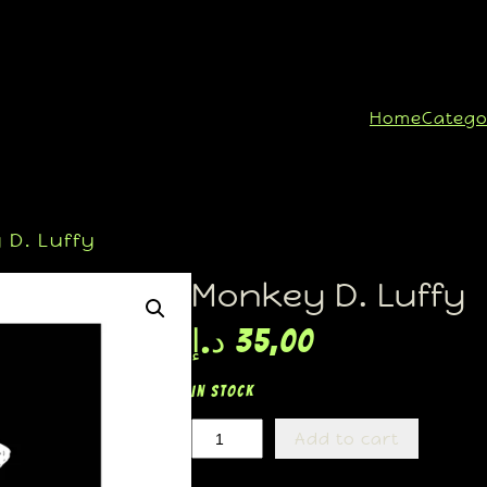
Home
Catego
D. Luffy
Monkey D. Luffy
د.إ
35,00
In stock
Add to cart