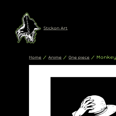
Stickon Art
/
/
/ Monkey 
Home
Anime
One piece