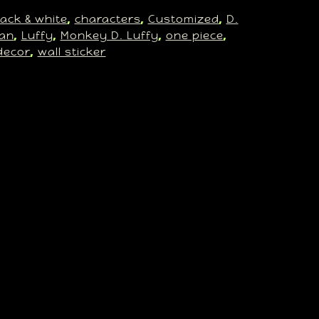
lack & white
characters
Customized
D.
, 
, 
, 
an
Luffy
Monkey D. Luffy
one piece
, 
, 
, 
, 
decor
wall sticker
, 