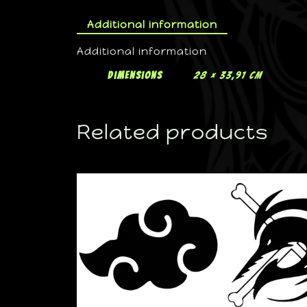
Additional information
Additional information
Dimensions
28 × 33,91 cm
Related products