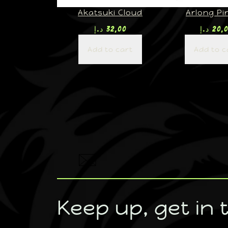
Akatsuki Cloud
Arlong Pi
د.إ
32,00
د.إ
20,
Add to cart
Add to c
Keep up, get in 