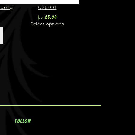
Jolly
Cat 001
د.إ
25,00
Select options
Follow