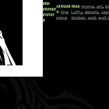
SKU:
Anime
art
b
Categor
Tags:
, 
, 
030060
One
Luffy
details
Jap
y:
, 
, 
010101
piece
sticker
wall
wall 
, 
, 
3