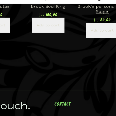
rates
Brook Soul King
Brook’s personal 
Roger
00
د.إ
150,00
د.إ
20,00
art
Add to cart
Add to cart
touch.
Contact