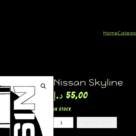
Home
Catego
Nissan Skyline
د.إ
55,00
In stock
Add to cart