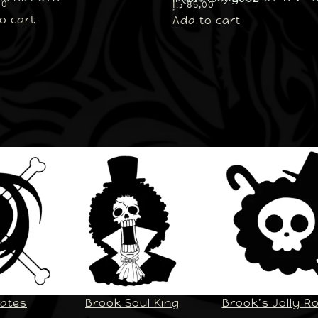
00
د.إ
85,00
o cart
Add to cart
rates
Brook Soul King
Brook’s Jolly R