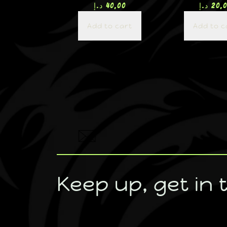
د.إ
40,00
د.إ
20,
Add to cart
Add to c
Keep up, get in 