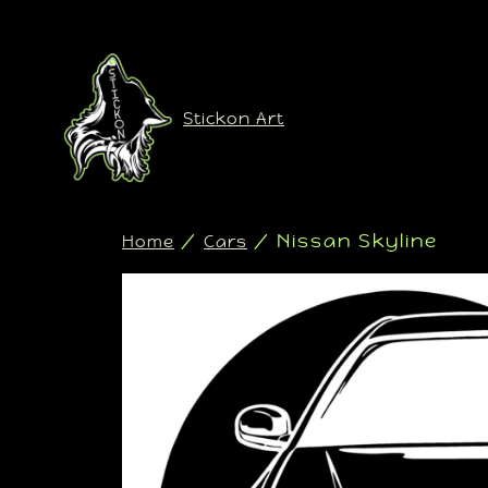
Stickon Art
/
/ Nissan Skyline
Home
Cars