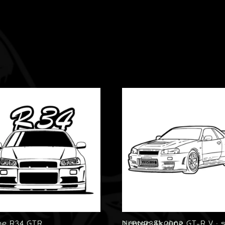
ne R34 GTR
Nissan Skyline GT-R V · spec II (BNR34) 2002