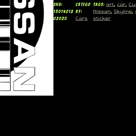
art
car
Cu
SKU:
Catego
Tags:
, 
, 
Nissan
Skyline
13014012
ry:
, 
, 
Cars
sticker
02020