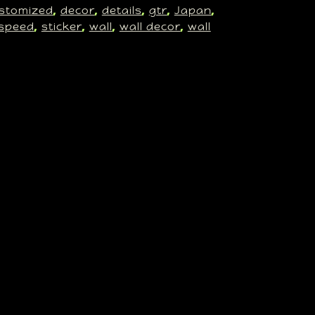
stomized
decor
details
gtr
Japan
, 
, 
, 
, 
, 
speed
sticker
wall
wall decor
wall
, 
, 
, 
, 