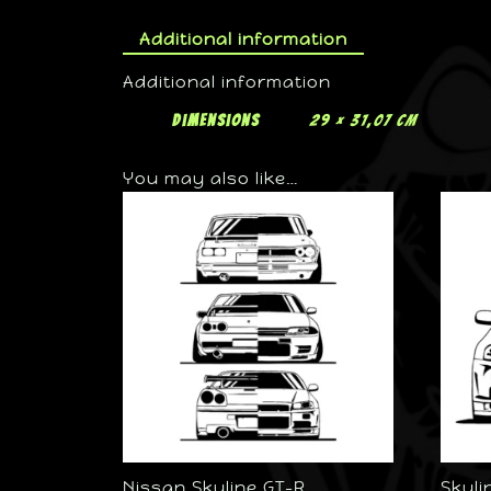
Additional information
Additional information
Dimensions
29 × 31,07 cm
You may also like…
Nissan Skyline GT-R
Skyli