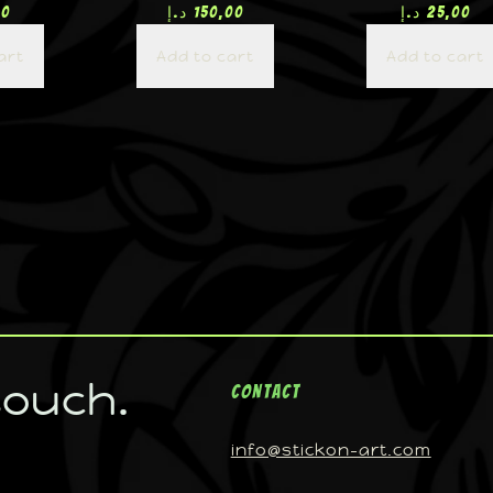
00
د.إ
150,00
د.إ
25,00
art
Add to cart
Add to cart
touch.
Contact
info@stickon-art.com