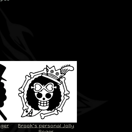
oger
Brook’s personal Jolly
Roger