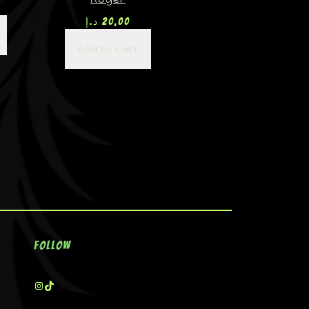
د.إ
20,00
Add to cart
Follow