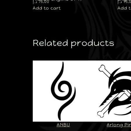
د.إ
75,00
د.إ
75,
Add to cart
Add t
Related products
ANBU
Arlong Pi