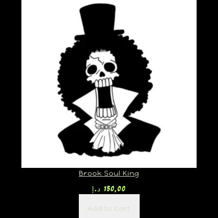
Brook Soul King
د.إ
150,00
Add to cart