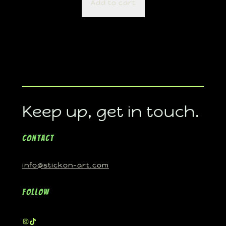
Add to cart
Keep up, get in touch.
Contact
info@stickon-art.com
Follow