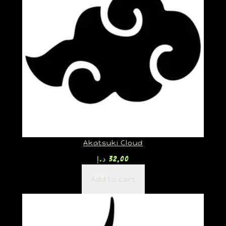
Akatsuki Cloud
د.إ
32,00
Add to cart