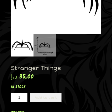
Stranger Things
د.إ
35,00
In stock
Add to cart