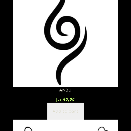
ANBU
د.إ
40,00
Add to cart