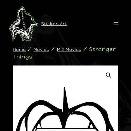
Stickon Art
/
/
/ Stranger
Home
Movies
MIX Movies
Things