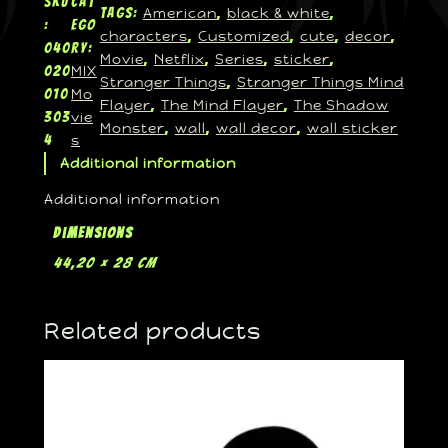
SKU
Cat
American
black & white
Tags:
, 
, 
:
ego
characters
Customized
cute
decor
, 
, 
, 
, 
040
ry:
Movie
Netflix
Series
sticker
, 
, 
, 
, 
MIX
020
Stranger Things
Stranger Things Mind
, 
Mo
010
Flayer
The Mind Flayer
The Shadow
, 
, 
vie
303
Monster
wall
wall decor
wall sticker
, 
, 
, 
s
4
Additional information
Additional information
Dimensions
44,20 × 28 cm
Related products