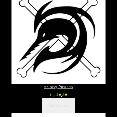
Arlong Pirates
د.إ
20,00
Add to cart