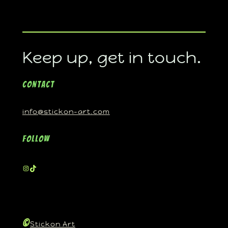
Keep up, get in touch.
Contact
info@stickon-art.com
Follow
©
Stickon Art