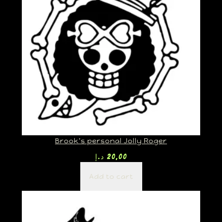
Brook’s personal Jolly Roger
د.إ
20,00
Add to cart