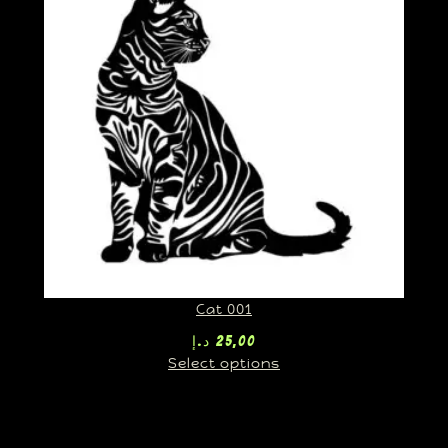
Cat 001
د.إ
25,00
Select options