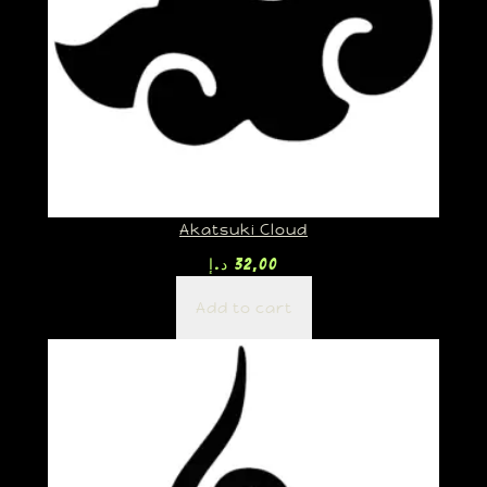
Akatsuki Cloud
د.إ
32,00
Add to cart