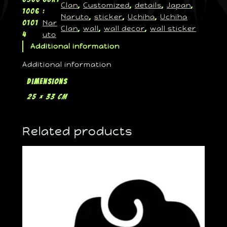
Clan
Customized
details
Japan
, 
, 
, 
, 
1006
:
Naruto
sticker
Uchiha
Uchiha
, 
, 
, 
Nar
0101
Clan
wall
wall decor
wall sticker
, 
, 
, 
uto
4
Additional information
Additional information
Dimensions
25 × 33 cm
Related products