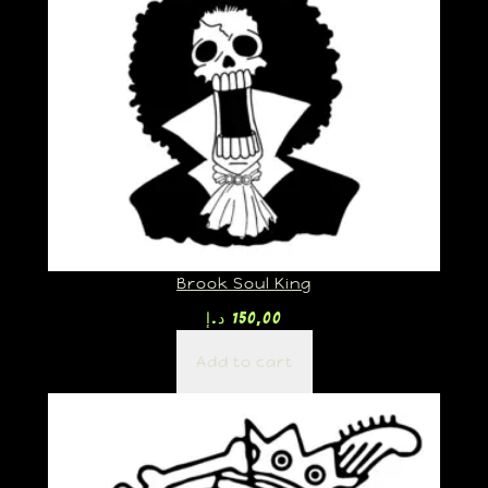
Brook Soul King
د.إ
150,00
Add to cart