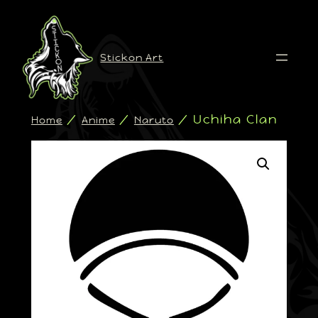
Stickon Art
/
/
/ Uchiha Clan
Home
Anime
Naruto