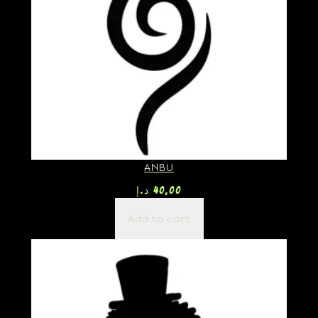
ANBU
د.إ
40,00
Add to cart