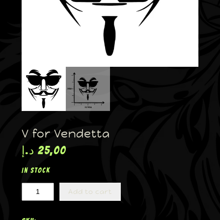
V for Vendetta
د.إ
25,00
In stock
Add to cart