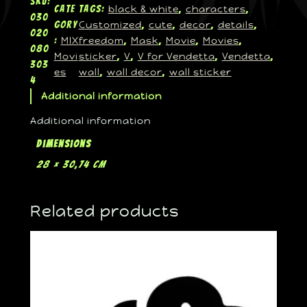
SKU:
black & white
characters
Cate
Tags:
, 
, 
030
Customized
cute
decor
details
gory
, 
, 
, 
, 
020
MIX
freedom
Mask
Movie
Movies
:
, 
, 
, 
, 
080
Movi
sticker
V
V for Vendetta
Vendetta
, 
, 
, 
, 
303
es
wall
wall decor
wall sticker
, 
, 
4
Additional information
Additional information
Dimensions
28 × 30,74 cm
Related products