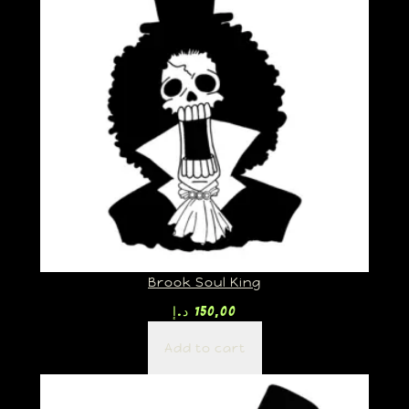
Brook Soul King
د.إ
150,00
Add to cart