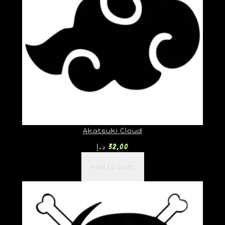
Akatsuki Cloud
د.إ
32,00
Add to cart