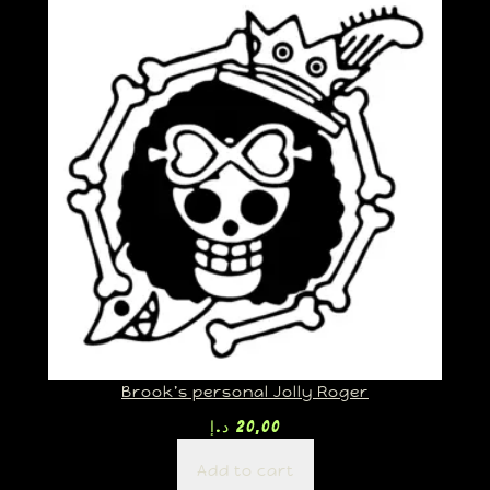
Brook’s personal Jolly Roger
د.إ
20,00
Add to cart