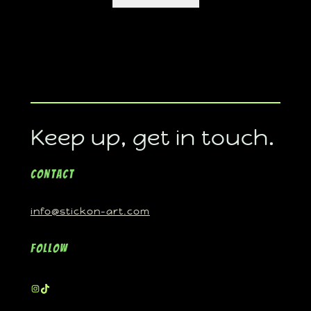
Keep up, get in touch.
Contact
info@stickon-art.com
Follow