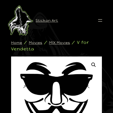
Stickon Art
/
/
/ V for
Home
Movies
MIX Movies
Vendetta