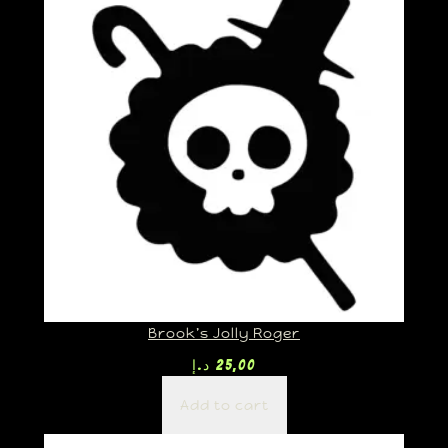
Brook’s Jolly Roger
د.إ
25,00
Add to cart