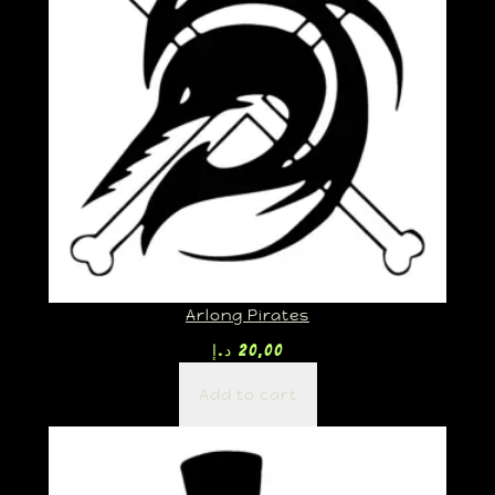
Arlong Pirates
د.إ
20,00
Add to cart