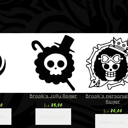
U
Brook’s Jolly Roger
Brook’s personal 
Roger
00
د.إ
25,00
د.إ
20,00
art
Add to cart
Add to cart