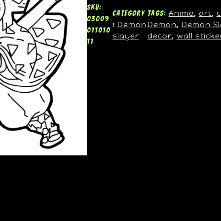
SKU:
Anime
art
c
Category
Tags:
, 
, 
03009
Demon
Demon
Demon Sl
:
, 
011010
slayer
decor
wall sticke
, 
11