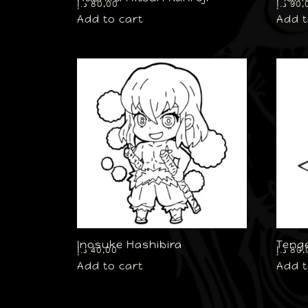
د.إ
80,00
د.إ
90,
Add to cart
Add t
Inosuke Hashibira
Teng
د.إ
40,00
د.إ
80,
Add to cart
Add t