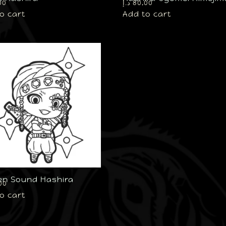
00
د.إ
80,00
o cart
Add to cart
en Sound Hashira
00
o cart