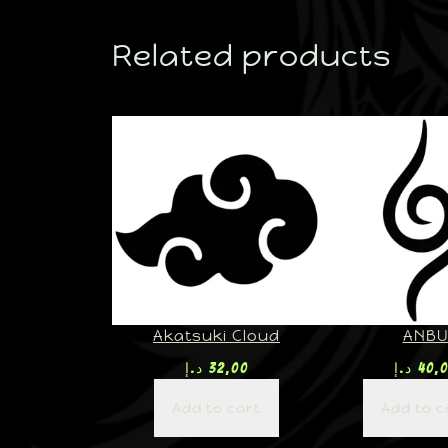
Related products
Akatsuki Cloud
ANB
د.إ
32,00
د.إ
40,
Add to cart
Add to c