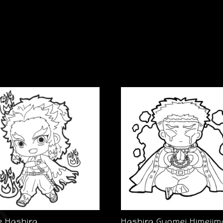
e Hashira
Hashira Gyomei Himejim