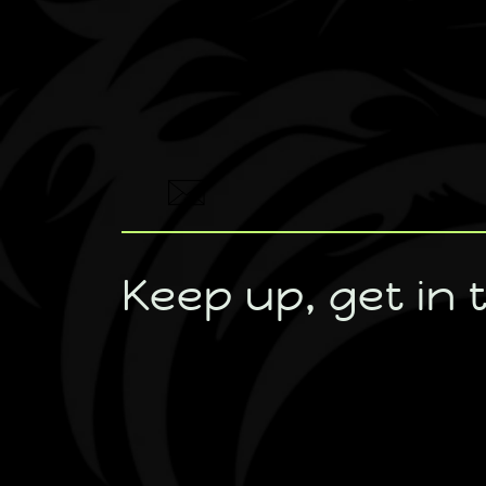
Keep up, get in 