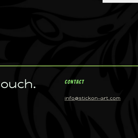
touch.
Contact
info@stickon-art.com