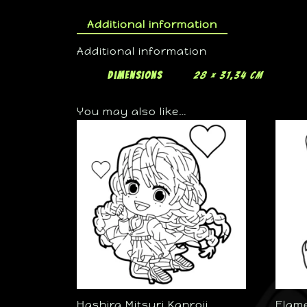
Additional information
Additional information
Dimensions
28 × 31,34 cm
You may also like…
Hashira Mitsuri Kanroji
Flam