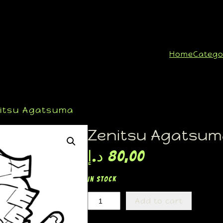
Home
Catego
itsu Agatsuma
Zenitsu Agatsu
د.إ
80,00
In stock
Add to cart