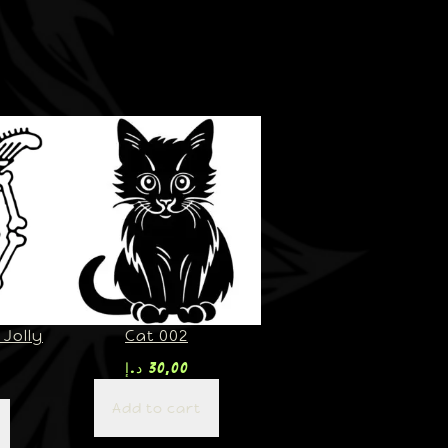
Jolly
Cat 002
د.إ
30,00
Add to cart