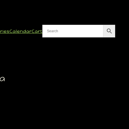
ries
Calendar
Cart
ma