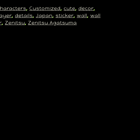
haracters
Customized
cute
decor
, 
, 
, 
, 
ayer
details
Japan
sticker
wall
wall
, 
, 
, 
, 
, 
r
Zenitsu
Zenitsu Agatsuma
, 
, 