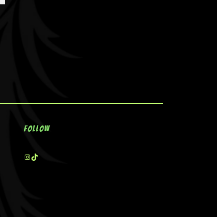
Follow