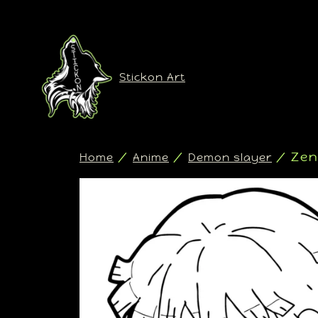
Stickon Art
/
/
/ Zen
Home
Anime
Demon slayer