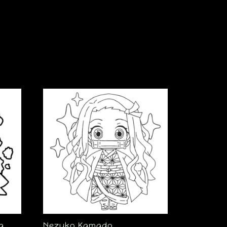
a
Nezuko Kamado