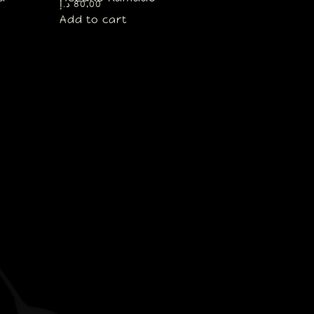
د.إ
80,00
Add to cart