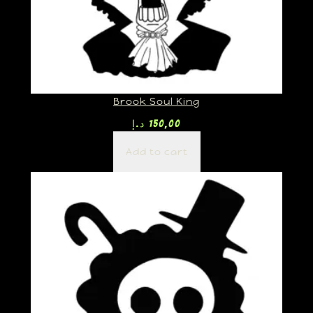
Brook Soul King
د.إ
150,00
Add to cart