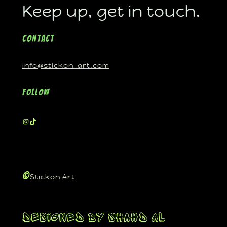
Keep up, get in touch.
Contact
info@stickon-art.com
Follow
©
Stickon Art
Designed By Shahd Al