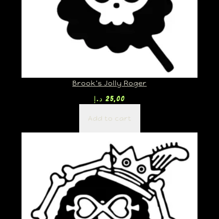
Brook’s Jolly Roger
د.إ
25,00
Add to cart