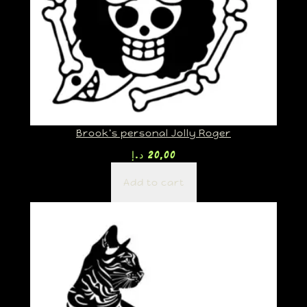
Brook’s personal Jolly Roger
د.إ
20,00
Add to cart