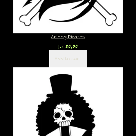
Arlong Pirates
د.إ
20,00
Add to cart