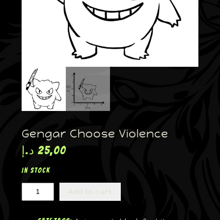
Gengar Choose Violence
د.إ
25,00
In stock
Add to cart