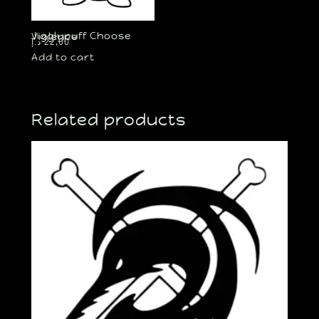
Jigglypuff Choose Violence
د.إ
22,00
Add to cart
Related products