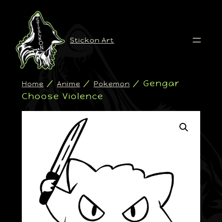
Stickon Art
/
/
/ Gengar
Home
Anime
Pokemon
Choose Violence