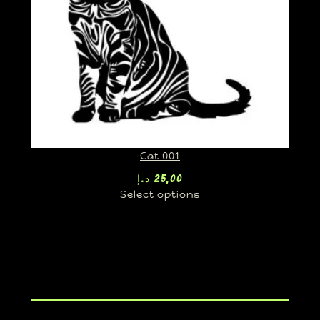
Cat 001
د.إ
25,00
Select options