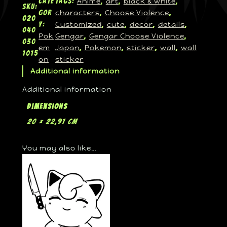
Anime
art
black & white
Cate
Tags:
, 
, 
, 
SKU:
characters
Choose Violence
gor
, 
, 
020
Customized
cute
decor
details
y:
, 
, 
, 
, 
040
Pok
Gengar
Gengar Choose Violence
, 
, 
030
em
Japan
Pokemon
sticker
wall
wall
, 
, 
, 
, 
1015
on
sticker
Additional information
Additional information
Dimensions
20 × 22,91 cm
You may also like…