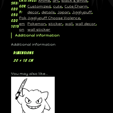
Anime
art
black & white
Cate
Tags:
, 
, 
, 
SKU:
Customized
cute
Cute Charm
gor
, 
, 
, 
020
decor
details
Japan
Jigglypuff
y:
, 
, 
, 
, 
030
Pok
Jigglypuff Choose Violence
, 
020
em
Pokemon
sticker
wall
wall decor
, 
, 
, 
, 
1015
on
wall sticker
Additional information
Additional information
Dimensions
20 × 18 cm
You may also like…