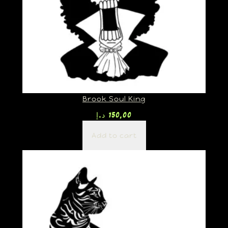
Brook Soul King
د.إ
150,00
Add to cart