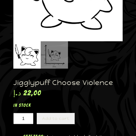
Jigglypuff Choose Violence
د.إ
22,00
In stock
Add to cart