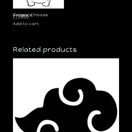
Gengar Choose Violence
د.إ
25,00
Add to cart
Related products