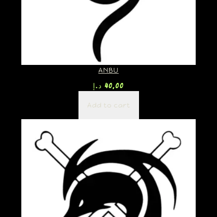
ANBU
د.إ
40,00
Add to cart