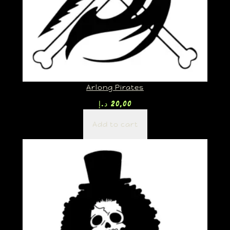
Arlong Pirates
د.إ
20,00
Add to cart