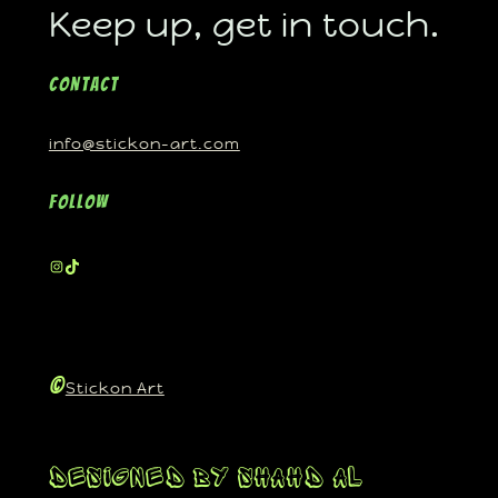
Keep up, get in touch.
Contact
info@stickon-art.com
Follow
©
Stickon Art
Designed By Shahd Al