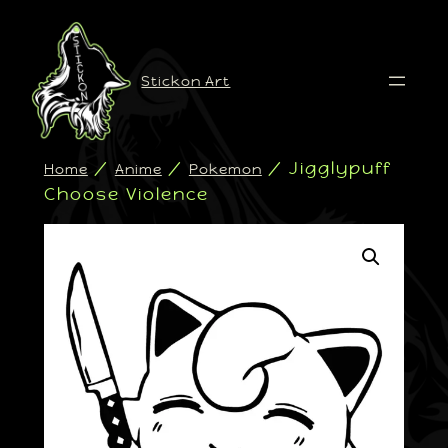
Stickon Art
/
/
/ Jigglypuff
Home
Anime
Pokemon
Choose Violence