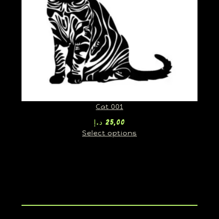
Cat 001
د.إ
25,00
Select options