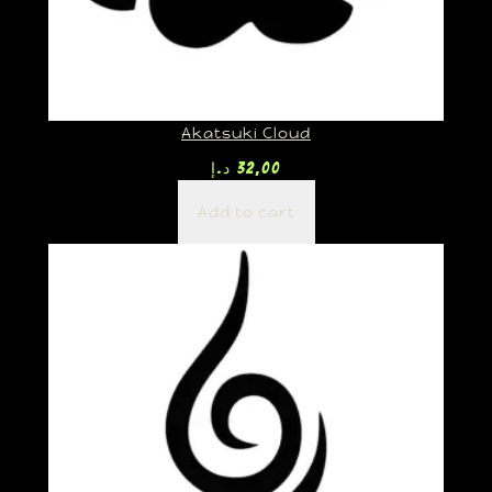
Akatsuki Cloud
د.إ
32,00
Add to cart