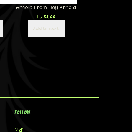
Arnold From Hey Arnold
د.إ
35,00
Add to cart
Follow