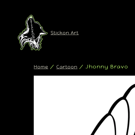
Stickon Art
/
/ Jhonny Bravo
Home
Cartoon