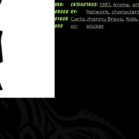
1997
Anime
ar
SKU:
Catego
Tags:
, 
, 
Network
character
05002
ry:
, 
Carto
Jhonny Bravo
Kids
01608
, 
,
on
sticker
000