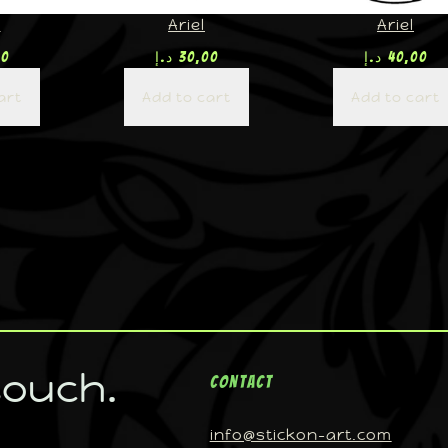
U
Ariel
Ariel
00
د.إ
30,00
د.إ
40,00
art
Add to cart
Add to cart
touch.
Contact
info@stickon-art.com