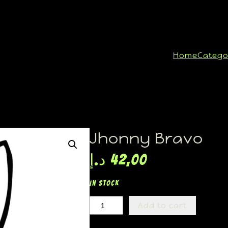
Home
Catego
Jhonny Bravo
د.إ
42,00
In stock
Add to cart