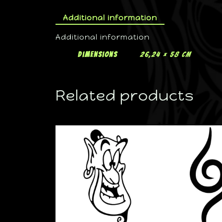
Additional information
Additional information
Dimensions
26,24 × 58 cm
Related products