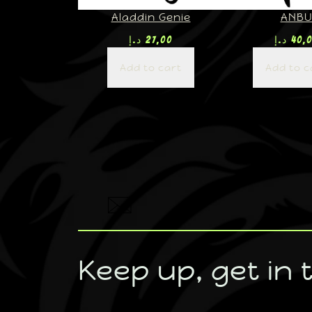
Aladdin Genie
ANB
د.إ
27,00
د.إ
40,
Add to cart
Add to c
Keep up, get in 