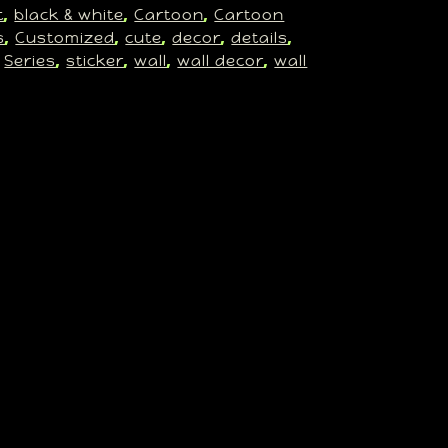
t
black & white
Cartoon
Cartoon
, 
, 
, 
s
Customized
cute
decor
details
, 
, 
, 
, 
, 
Series
sticker
wall
wall decor
wall
 
, 
, 
, 
, 